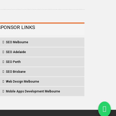
SPONSOR LINKS
SEO Melbourne
SEO Adelaide
SEO Perth
SEO Brisbane
Web Design Melbourne
Mobile Apps Development Melbourne