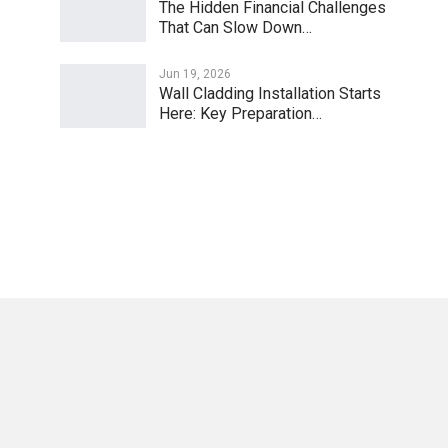
The Hidden Financial Challenges
That Can Slow Down…
Jun 19, 2026
Wall Cladding Installation Starts
Here: Key Preparation…