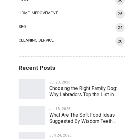
30
HOME IMPROVEMENT
25
SEO
24
CLEANING SERVICE
20
Recent Posts
Jul 23, 2026
Choosing the Right Family Dog:
Why Labradors Top the List in…
Jul 18, 2026
What Are The Soft Food Ideas
Suggested By Wisdom Teeth…
Jun 24, 2026