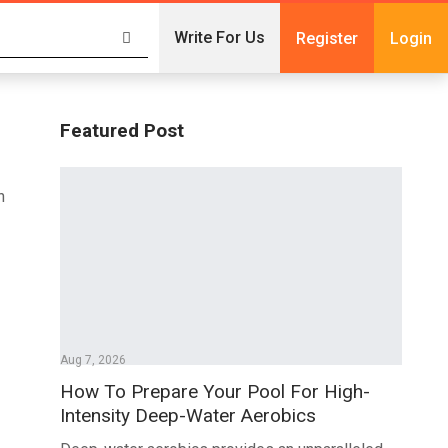
Write For Us
Register
Login
Featured Post
n
Aug 7, 2026
How To Prepare Your Pool For High-
Intensity Deep-Water Aerobics