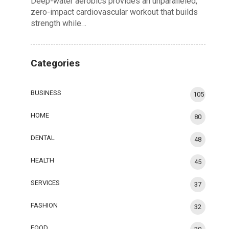
Deep-water aerobics provides an unparalleled,
zero-impact cardiovascular workout that builds
strength while…
Categories
BUSINESS
105
HOME
80
DENTAL
48
HEALTH
45
SERVICES
37
FASHION
32
FOOD