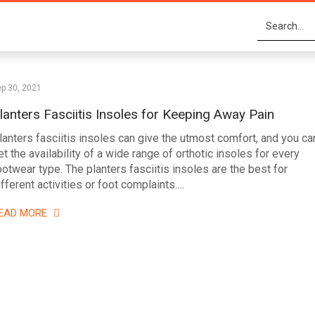
p 30, 2021
lanters Fasciitis Insoles for Keeping Away Pain
lanters fasciitis insoles can give the utmost comfort, and you ca
et the availability of a wide range of orthotic insoles for every
ootwear type. The planters fasciitis insoles are the best for
ifferent activities or foot complaints.…
EAD MORE