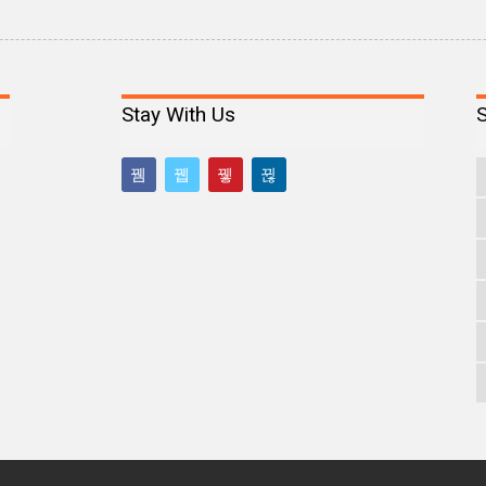
Stay With Us