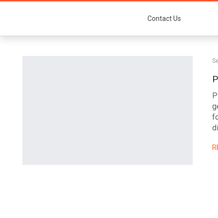
Contact Us
Se
P
P
g
f
d
R