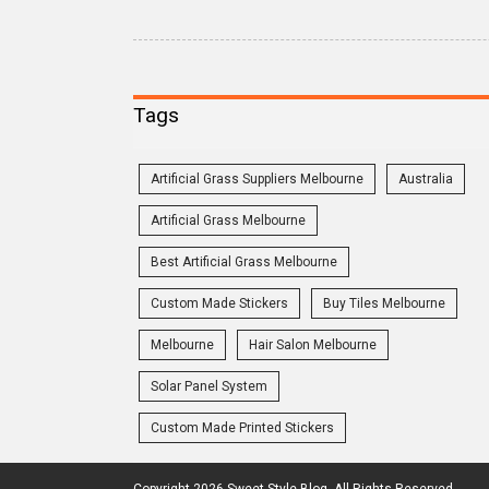
Tags
Artificial Grass Suppliers Melbourne
Australia
Artificial Grass Melbourne
Best Artificial Grass Melbourne
Custom Made Stickers
Buy Tiles Melbourne
Melbourne
Hair Salon Melbourne
Solar Panel System
Custom Made Printed Stickers
Copyright 2026 Sweet Style Blog. All Rights Reserved