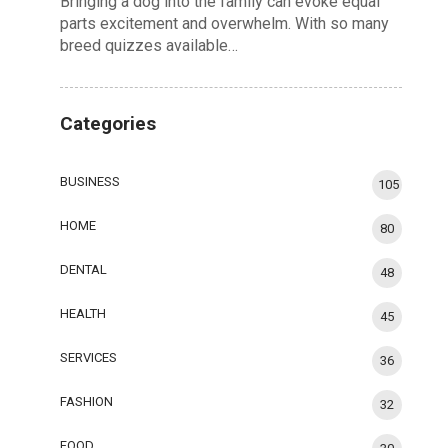
Bringing a dog into the family can evoke equal
parts excitement and overwhelm. With so many
breed quizzes available…
Categories
BUSINESS
105
HOME
80
DENTAL
48
HEALTH
45
SERVICES
36
FASHION
32
FOOD