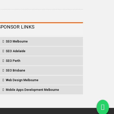
SPONSOR LINKS
SEO Melbourne
SEO Adelaide
SEO Perth
SEO Brisbane
Web Design Melbourne
Mobile Apps Development Melbourne