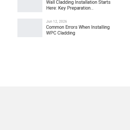
Wall Cladding Installation Starts
Here: Key Preparation…
Jun 12, 2026
Common Errors When Installing
WPC Cladding