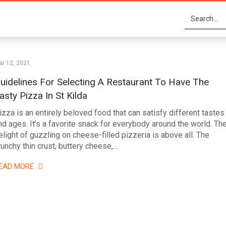
r 12, 2021
uidelines For Selecting A Restaurant To Have The
asty Pizza In St Kilda
izza is an entirely beloved food that can satisfy different tastes
nd ages. It’s a favorite snack for everybody around the world. Th
elight of guzzling on cheese-filled pizzeria is above all. The
runchy thin crust, buttery cheese,…
EAD MORE