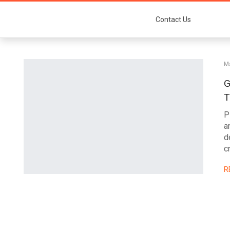
Contact Us
Ma
G
T
P
a
d
c
R