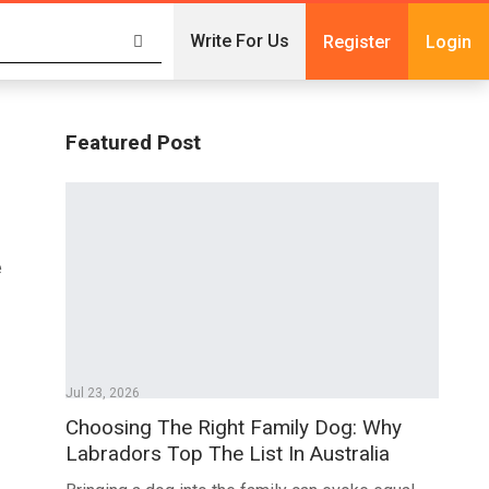
Write For Us
Register
Login
Featured Post
e
Jul 23, 2026
Choosing The Right Family Dog: Why
Labradors Top The List In Australia