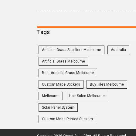
Tags
Artificial Grass Suppliers Melbourne
Australia
Artificial Grass Melbourne
Best Artificial Grass Melbourne
Custom Made Stickers
Buy Tiles Melbourne
Melbourne
Hair Salon Melbourne
Solar Panel System
Custom Made Printed Stickers
Copyright 2026 Sweet Style Blog. All Rights Reserved