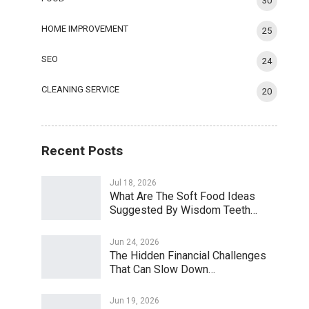
30
HOME IMPROVEMENT
25
SEO
24
CLEANING SERVICE
20
Recent Posts
Jul 18, 2026
What Are The Soft Food Ideas
Suggested By Wisdom Teeth…
Jun 24, 2026
The Hidden Financial Challenges
That Can Slow Down…
Jun 19, 2026