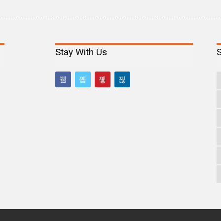
Stay With Us