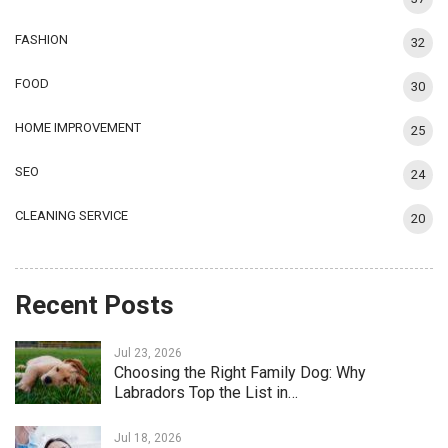
FASHION
32
FOOD
30
HOME IMPROVEMENT
25
SEO
24
CLEANING SERVICE
20
Recent Posts
Jul 23, 2026
Choosing the Right Family Dog: Why
Labradors Top the List in…
Jul 18, 2026