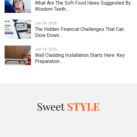
What Are The Soft Food Ideas Suggested By
Wisdom Teeth…
Jun 24, 2026
The Hidden Financial Challenges That Can
Slow Down…
Jun 19, 2026
Wall Cladding Installation Starts Here: Key
Preparation…