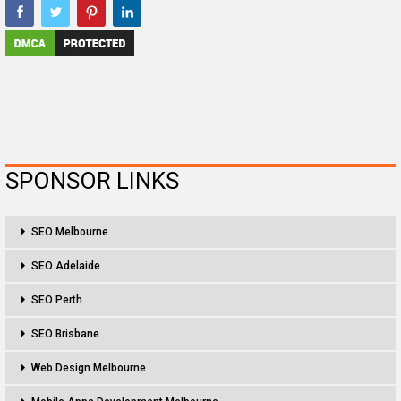
SPONSOR LINKS
SEO Melbourne
SEO Adelaide
SEO Perth
SEO Brisbane
Web Design Melbourne