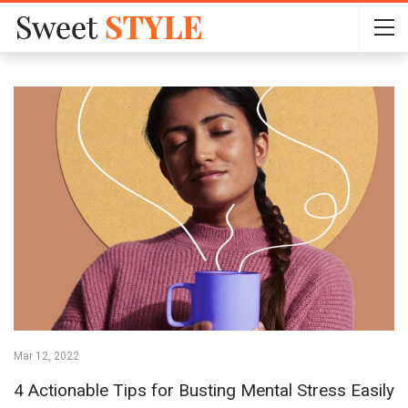
Mar 12, 2022
4 Actionable Tips for Busting Mental Stress Easily