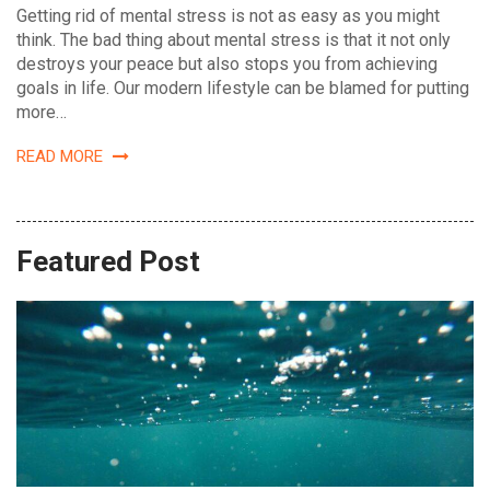
Getting rid of mental stress is not as easy as you might
think. The bad thing about mental stress is that it not only
destroys your peace but also stops you from achieving
goals in life. Our modern lifestyle can be blamed for putting
more…
READ MORE
Featured Post