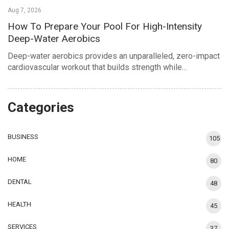
Aug 7, 2026
How To Prepare Your Pool For High-Intensity
Deep-Water Aerobics
Deep-water aerobics provides an unparalleled, zero-impact
cardiovascular workout that builds strength while…
Categories
BUSINESS
105
HOME
80
DENTAL
48
HEALTH
45
SERVICES
37