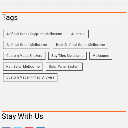
Tags
Artificial Grass Suppliers Melbourne
Australia
Artificial Grass Melbourne
Best Artificial Grass Melbourne
Custom Made Stickers
Buy Tiles Melbourne
Melbourne
Hair Salon Melbourne
Solar Panel System
Custom Made Printed Stickers
Stay With Us