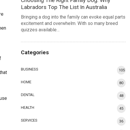
Choosing The Right Family Dog: Why
Labradors Top The List In Australia
re
Bringing a dog into the family can evoke equal parts
excitement and overwhelm. With so many breed
chen
quizzes available…
Categories
f
BUSINESS
105
that
HOME
80
DENTAL
48
 use
HEALTH
45
SERVICES
36