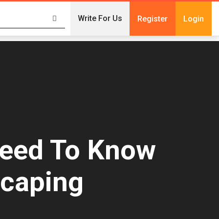
Write For Us
Register
Login
Need To Know
scaping