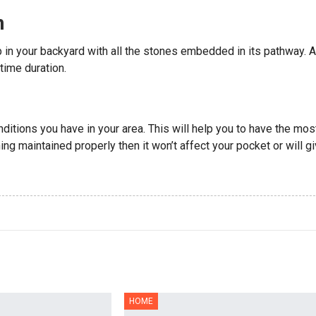
n
up in your backyard with all the stones embedded in its pathway. A
time duration.
nditions you have in your area. This will help you to have the mos
ng maintained properly then it won’t affect your pocket or will g
HOME