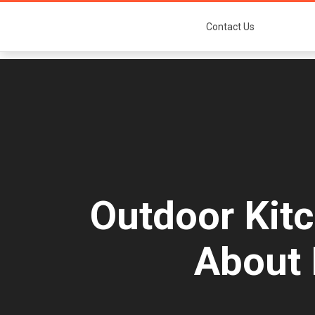
Contact Us
Outdoor Kit
About 