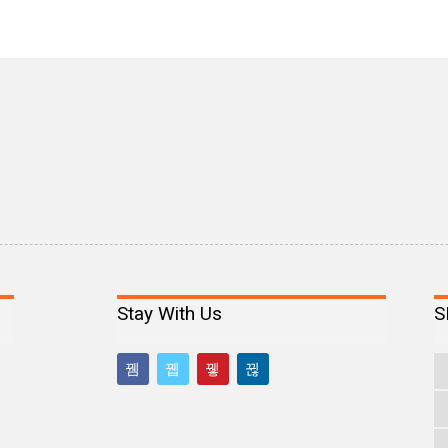
Stay With Us
S