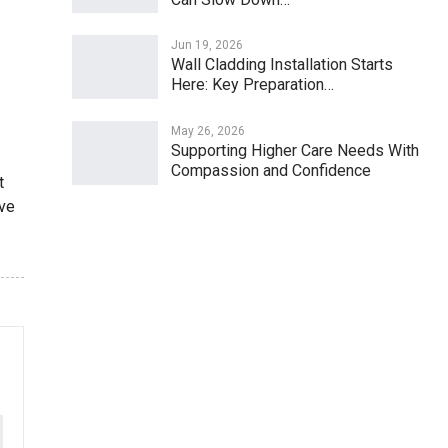
Jun 19, 2026
Wall Cladding Installation Starts
Here: Key Preparation…
May 26, 2026
Supporting Higher Care Needs With
Compassion and Confidence
t
ive