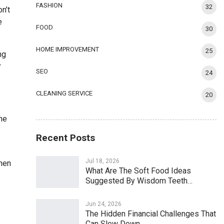
FASHION
32
n’t
e
FOOD
30
HOME IMPROVEMENT
25
ng
r
SEO
24
CLEANING SERVICE
20
the
Recent Posts
Jul 18, 2026
When
What Are The Soft Food Ideas
Suggested By Wisdom Teeth…
Jun 24, 2026
The Hidden Financial Challenges That
Can Slow Down…