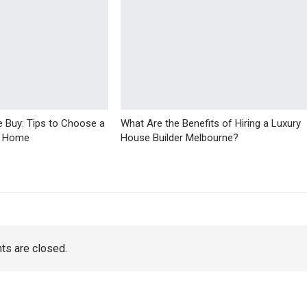
 Buy: Tips to Choose a
What Are the Benefits of Hiring a Luxury
r Home
House Builder Melbourne?
s are closed.