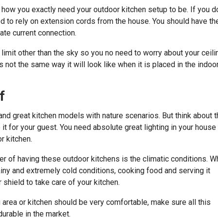
how you exactly need your outdoor kitchen setup to be. If you do
d to rely on extension cords from the house. You should have th
iate current connection.
 limit other than the sky so you no need to worry about your ceili
 not the same way it will look like when it is placed in the indoo
f
and great kitchen models with nature scenarios. But think about 
it for your guest. You need absolute great lighting in your house
r kitchen.
er of having these outdoor kitchens is the climatic conditions. 
ainy and extremely cold conditions, cooking food and serving it
 shield to take care of your kitchen.
g area or kitchen should be very comfortable, make sure all this
durable in the market.