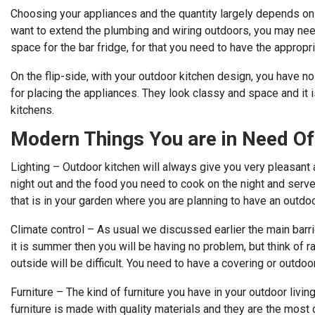
Choosing your appliances and the quantity largely depends on 
want to extend the plumbing and wiring outdoors, you may nee
space for the bar fridge, for that you need to have the appropr
On the flip-side, with your outdoor kitchen design, you have no
for placing the appliances. They look classy and space and it is
kitchens.
Modern Things You are in Need Of
Lighting – Outdoor kitchen will always give you very pleasant 
night out and the food you need to cook on the night and serve 
that is in your garden where you are planning to have an outdoo
Climate control – As usual we discussed earlier the main barri
it is summer then you will be having no problem, but think of r
outside will be difficult. You need to have a covering or outdoor
Furniture – The kind of furniture you have in your outdoor livin
furniture is made with quality materials and they are the most 