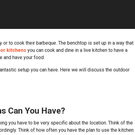
 or to cook their barbeque. The benchtop is set up in a way that 
or kitchens
you can cook and dine in a live kitchen to have a
re and have your food.
antastic setup you can have. Here we will discuss the outdoor
ns Can You Have?
ing you have to be very specific about the location. Think of the
rdingly. Think of how often you have the plan to use the kitchen