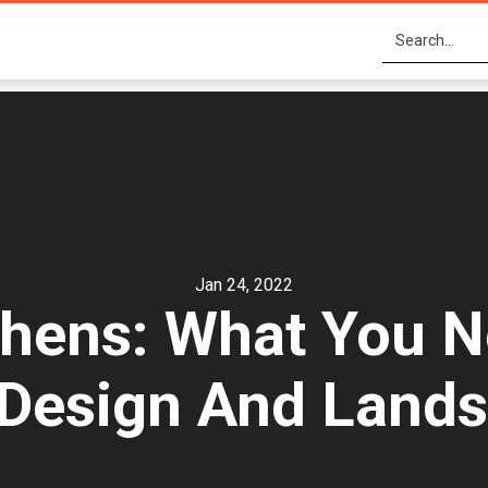
Jan 24, 2022
chens: What You 
Design And Land