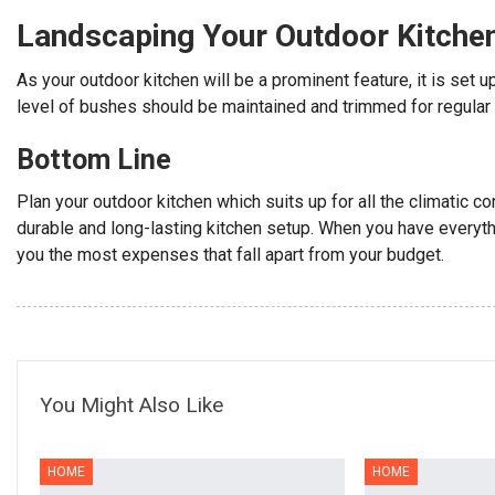
Landscaping Your Outdoor Kitche
As your outdoor kitchen will be a prominent feature, it is set 
level of bushes should be maintained and trimmed for regular 
Bottom Line
Plan your outdoor kitchen which suits up for all the climatic co
durable and long-lasting kitchen setup. When you have everythi
you the most expenses that fall apart from your budget.
You Might Also Like
HOME
HOME