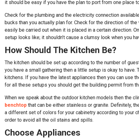
it should be easy if you have the plan to port from one place t
Check for the plumbing and the electricity connection availabl
bucks than you actually plan for. Check for the direction of th
easily be carried out when it is placed in a certain direction.
setup looks like; it shouldn’t cause a clumsy look when you h
How Should The Kitchen Be?
The kitchen should be set up according to the number of guests 
you have a small gathering then a little setup is okay to have.
kitchens. If you have the latest appliances then you can use th
for all these setups you should get the building permit from the
When we speak about the outdoor kitchen models then the clima
benchtop
that can be either stainless or granite. Definitely, 
a different set of colors for your cabinetry according to your c
order to avoid all the oil stains and spills.
Choose Appliances