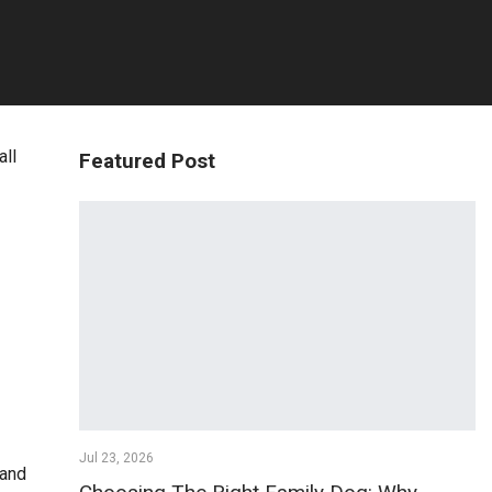
all
Featured Post
Jul 23, 2026
 and