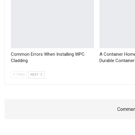
Common Errors When Installing WPC
A Container Home
Cladding
Durable Containe
PREV
NEXT
Comment