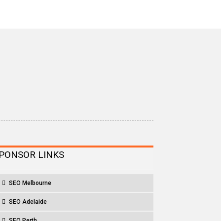
PONSOR LINKS
SEO Melbourne
SEO Adelaide
SEO Perth