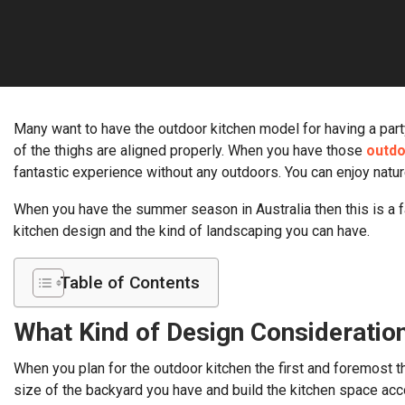
Many want to have the outdoor kitchen model for having a party
of the thighs are aligned properly. When you have those
outdo
fantastic experience without any outdoors. You can enjoy natu
When you have the summer season in Australia then this is a f
kitchen design and the kind of landscaping you can have.
Table of Contents
What Kind of Design Consideratio
When you plan for the outdoor kitchen the first and foremost th
size of the backyard you have and build the kitchen space acco