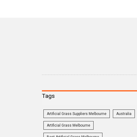
Tags
Artificial Grass Suppliers Melbourne
Australia
Artificial Grass Melbourne