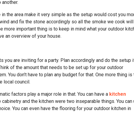
o another.
e in the area make it very simple as the setup would cost you mo
e wind and fix the stone accordingly so all the smoke we cook will
 One more important thing is to keep in mind what your outdoor kit
ave an overview of your house.
you are inviting for a party. Plan accordingly and do the setup i
 Think of the amount that needs to be set up for your outdoor
em. You don’t have to plan any budget for that. One more thing is 
 local council.
tic factors play a major role in that. You can have a
kitchen
the cabinetry and the kitchen were two inseparable things. You can
hoice. You can even have the flooring for your outdoor kitchen in