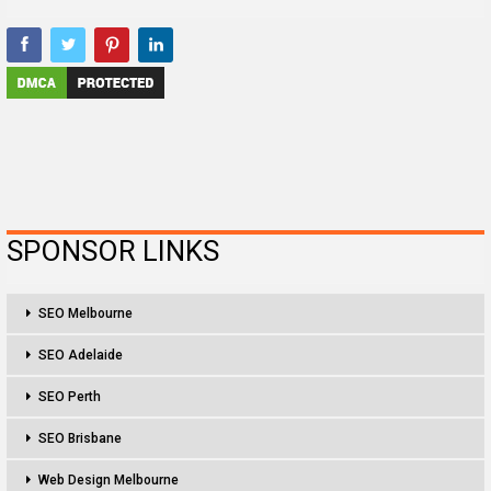
SPONSOR LINKS
SEO Melbourne
SEO Adelaide
SEO Perth
SEO Brisbane
Web Design Melbourne