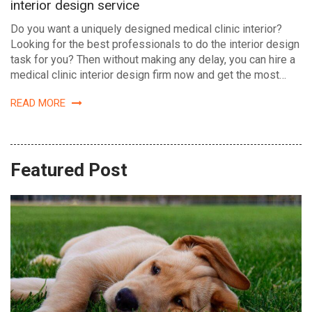
interior design service
Do you want a uniquely designed medical clinic interior?
Looking for the best professionals to do the interior design
task for you? Then without making any delay, you can hire a
medical clinic interior design firm now and get the most…
READ MORE
Featured Post