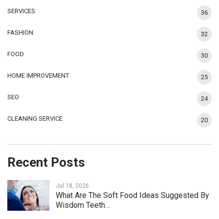
SERVICES
36
FASHION
32
FOOD
30
HOME IMPROVEMENT
25
SEO
24
CLEANING SERVICE
20
Recent Posts
Jul 18, 2026
What Are The Soft Food Ideas Suggested By
Wisdom Teeth…