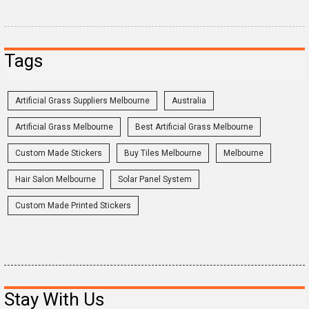
Tags
Artificial Grass Suppliers Melbourne
Australia
Artificial Grass Melbourne
Best Artificial Grass Melbourne
Custom Made Stickers
Buy Tiles Melbourne
Melbourne
Hair Salon Melbourne
Solar Panel System
Custom Made Printed Stickers
Stay With Us