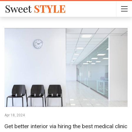
Apr 18, 2024
Get better interior via hiring the best medical clinic