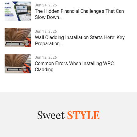
Jun 24, 2026
The Hidden Financial Challenges That Can
Slow Down…
Jun 19, 2026
Wall Cladding Installation Starts Here: Key
Preparation…
Jun 12, 2026
Common Errors When Installing WPC
Cladding