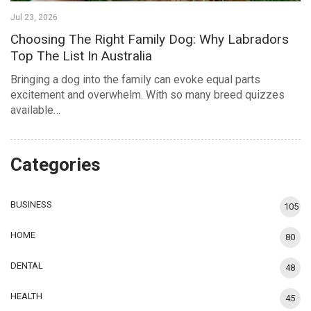
Jul 23, 2026
Choosing The Right Family Dog: Why Labradors
Top The List In Australia
Bringing a dog into the family can evoke equal parts
excitement and overwhelm. With so many breed quizzes
available…
Categories
BUSINESS
105
HOME
80
DENTAL
48
HEALTH
45