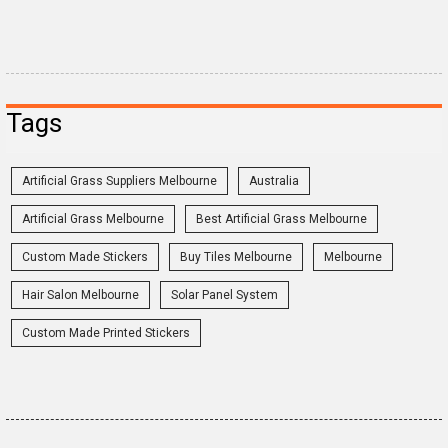
Tags
Artificial Grass Suppliers Melbourne
Australia
Artificial Grass Melbourne
Best Artificial Grass Melbourne
Custom Made Stickers
Buy Tiles Melbourne
Melbourne
Hair Salon Melbourne
Solar Panel System
Custom Made Printed Stickers