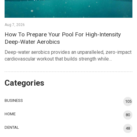
Aug 7, 2026
How To Prepare Your Pool For High-Intensity
Deep-Water Aerobics
Deep-water aerobics provides an unparalleled, zero-impact
cardiovascular workout that builds strength while…
Categories
BUSINESS
105
HOME
80
DENTAL
48