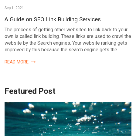
Sep 1, 2021
A Guide on SEO Link Building Services
The process of getting other websites to link back to your
own is called link building. These links are used to crawl the
website by the Search engines. Your website ranking gets
improved by this because the search engine gets the…
READ MORE
Featured Post