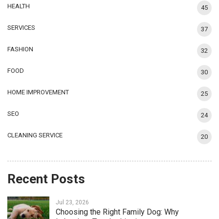
HEALTH
45
SERVICES
37
FASHION
32
FOOD
30
HOME IMPROVEMENT
25
SEO
24
CLEANING SERVICE
20
Recent Posts
Jul 23, 2026
Choosing the Right Family Dog: Why