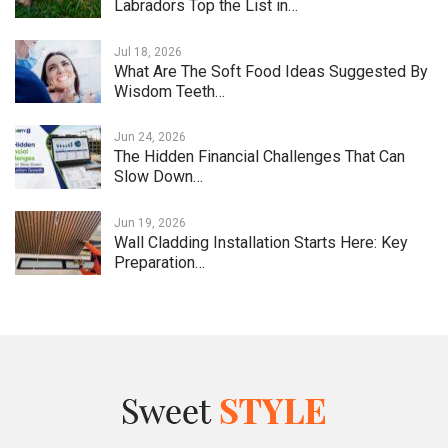
Labradors Top the List in…
Jul 18, 2026
What Are The Soft Food Ideas Suggested By
Wisdom Teeth…
Jun 24, 2026
The Hidden Financial Challenges That Can
Slow Down…
Jun 19, 2026
Wall Cladding Installation Starts Here: Key
Preparation…