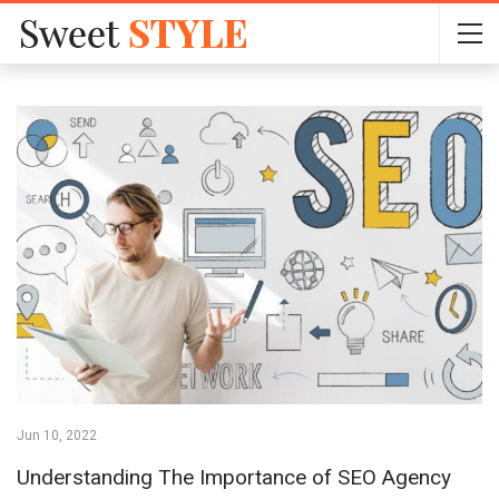
Jun 10, 2022
Understanding The Importance of SEO Agency