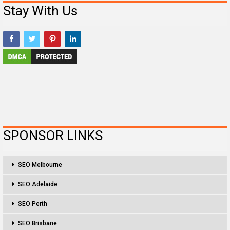
Stay With Us
SPONSOR LINKS
SEO Melbourne
SEO Adelaide
SEO Perth
SEO Brisbane