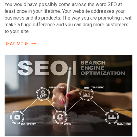
You would have possibly come across the word SEO at
least once in your lifetime. Your website addresses your
business and its products. The way you are promoting it will
make a huge difference and you can drag more customers
to your site.…
READ MORE