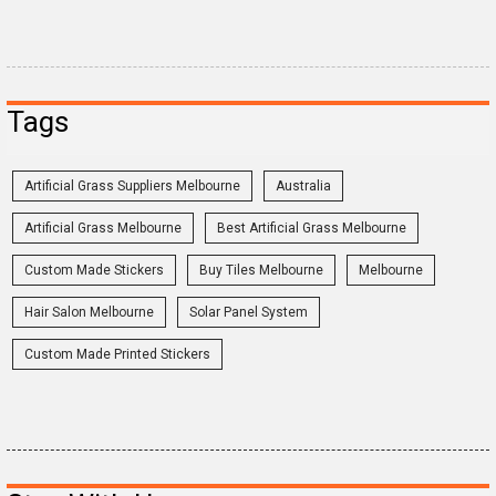
Tags
Artificial Grass Suppliers Melbourne
Australia
Artificial Grass Melbourne
Best Artificial Grass Melbourne
Custom Made Stickers
Buy Tiles Melbourne
Melbourne
Hair Salon Melbourne
Solar Panel System
Custom Made Printed Stickers