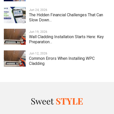
Jun 24, 2026
The Hidden Financial Challenges That Can
Slow Down…
Jun 19, 2026
Wall Cladding Installation Starts Here: Key
Preparation…
Jun 12, 2026
Common Errors When Installing WPC
Cladding