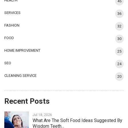
HEALTH
45
SERVICES
36
FASHION
32
FOOD
30
HOME IMPROVEMENT
25
SEO
24
CLEANING SERVICE
20
Recent Posts
Jul 18, 2026
What Are The Soft Food Ideas Suggested By
Wisdom Teeth…