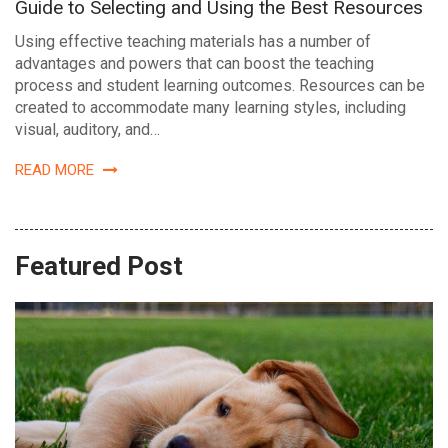
Guide to Selecting and Using the Best Resources
Using effective teaching materials has a number of
advantages and powers that can boost the teaching
process and student learning outcomes. Resources can be
created to accommodate many learning styles, including
visual, auditory, and…
READ MORE
Featured Post