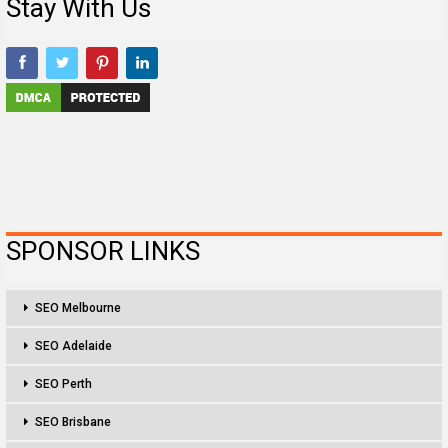
Stay With Us
SPONSOR LINKS
SEO Melbourne
SEO Adelaide
SEO Perth
SEO Brisbane