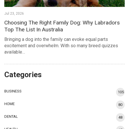
Jul 23, 2026
Choosing The Right Family Dog: Why Labradors
Top The List In Australia
Bringing a dog into the family can evoke equal parts
excitement and overwhelm. With so many breed quizzes
available…
Categories
BUSINESS
105
HOME
80
DENTAL
48