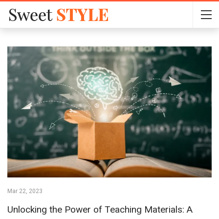
Mar 22, 2023
Unlocking the Power of Teaching Materials: A