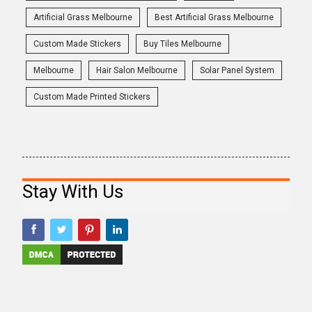
Artificial Grass Melbourne
Best Artificial Grass Melbourne
Custom Made Stickers
Buy Tiles Melbourne
Melbourne
Hair Salon Melbourne
Solar Panel System
Custom Made Printed Stickers
Stay With Us