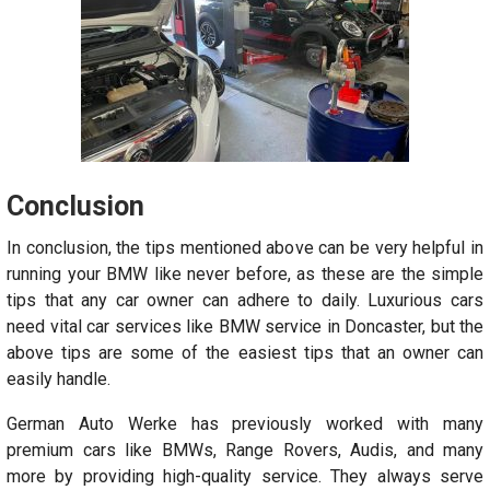
Conclusion
In conclusion, the tips mentioned above can be very helpful in
running your BMW like never before, as these are the simple
tips that any car owner can adhere to daily. Luxurious cars
need vital car services like BMW service in Doncaster, but the
above tips are some of the easiest tips that an owner can
easily handle.
German Auto Werke has previously worked with many
premium cars like BMWs, Range Rovers, Audis, and many
more by providing high-quality service. They always serve