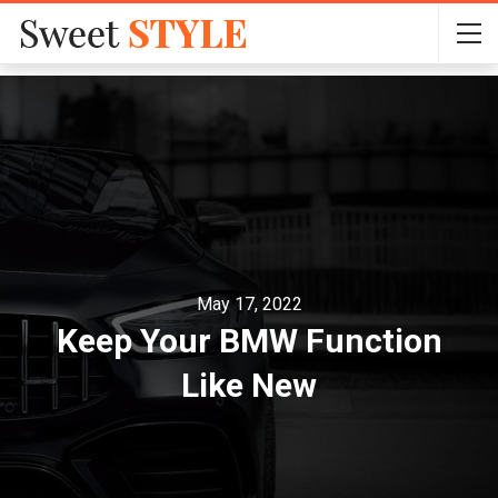
May 17, 2022
Keep Your BMW Function
Like New