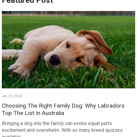
Featured Post
Jul 23, 2026
Choosing The Right Family Dog: Why Labradors
Top The List In Australia
Bringing a dog into the family can evoke equal parts
excitement and overwhelm. With so many breed quizzes
available…