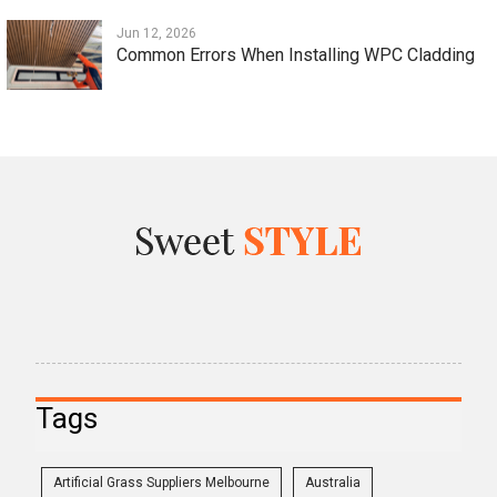
Jun 12, 2026
Common Errors When Installing WPC Cladding
Tags
Artificial Grass Suppliers Melbourne
Australia