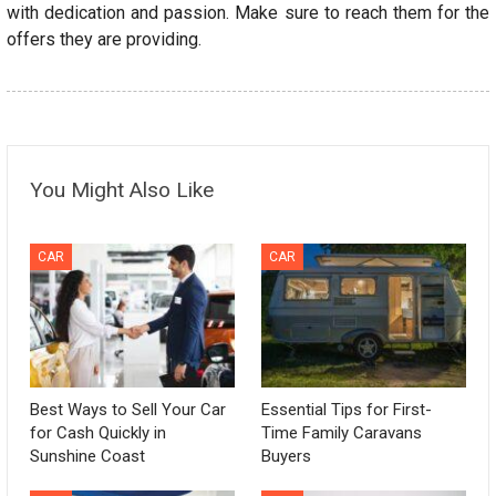
with dedication and passion. Make sure to reach them for the
offers they are providing.
You Might Also Like
CAR
CAR
Best Ways to Sell Your Car
Essential Tips for First-
for Cash Quickly in
Time Family Caravans
Sunshine Coast
Buyers