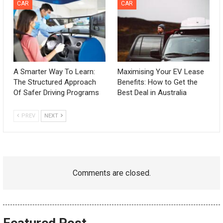
CAR
CAR
A Smarter Way To Learn:
Maximising Your EV Lease
The Structured Approach
Benefits: How to Get the
Of Safer Driving Programs
Best Deal in Australia
PREV
NEXT
Comments are closed.