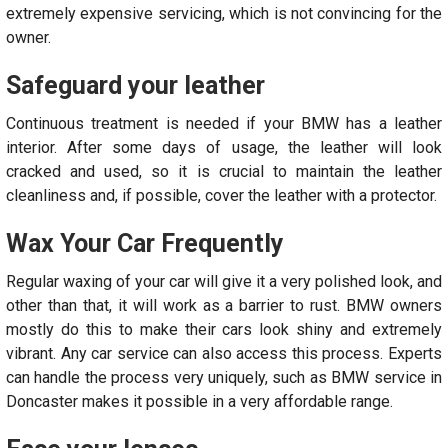
extremely expensive servicing, which is not convincing for the
owner.
Safeguard your leather
Continuous treatment is needed if your BMW has a leather
interior. After some days of usage, the leather will look
cracked and used, so it is crucial to maintain the leather
cleanliness and, if possible, cover the leather with a protector.
Wax Your Car Frequently
Regular waxing of your car will give it a very polished look, and
other than that, it will work as a barrier to rust. BMW owners
mostly do this to make their cars look shiny and extremely
vibrant. Any car service can also access this process. Experts
can handle the process very uniquely, such as BMW service in
Doncaster makes it possible in a very affordable range.