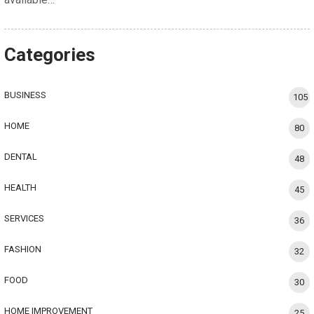
Categories
BUSINESS
105
HOME
80
DENTAL
48
HEALTH
45
SERVICES
36
FASHION
32
FOOD
30
HOME IMPROVEMENT
25