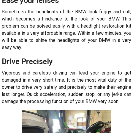
Ease your lenses
Sometimes the headlights of the BMW look foggy and dull,
which becomes a hindrance to the look of your BMW. This
problem can be solved easily with a headlight restoration kit
available in a very affordable range. Within a few minutes, you
will be able to shine the headlights of your BMW in a very
easy way.
Drive Precisely
Vigorous and careless driving can lead your engine to get
damaged in a very short time. It is the most vital duty of the
owner to drive very safely and precisely to make their engine
last longer. Quick acceleration, sudden stop, or any jerks can
damage the processing function of your BMW very soon.