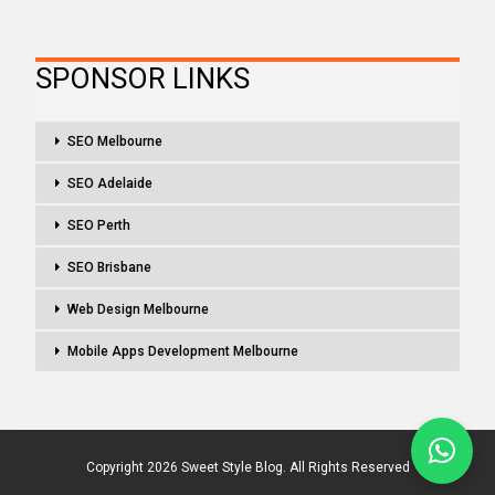
SPONSOR LINKS
SEO Melbourne
SEO Adelaide
SEO Perth
SEO Brisbane
Web Design Melbourne
Mobile Apps Development Melbourne
Copyright 2026 Sweet Style Blog. All Rights Reserved