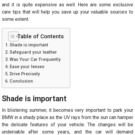
and it is quite expensive as well. Here are some exclusive
care tips that will help you save up your valuable sources to
some extent.
Table of Contents
Shade is important
Safeguard your leather
Wax Your Car Frequently
Ease your lenses
Drive Precisely
Conclusion
Shade is important
In blistering summer, it becomes very important to park your
BMW in a shady place as the UV rays from the sun can hamper
the delicate features of your vehicle. The changes will be
undeniable after some years, and the car will demand