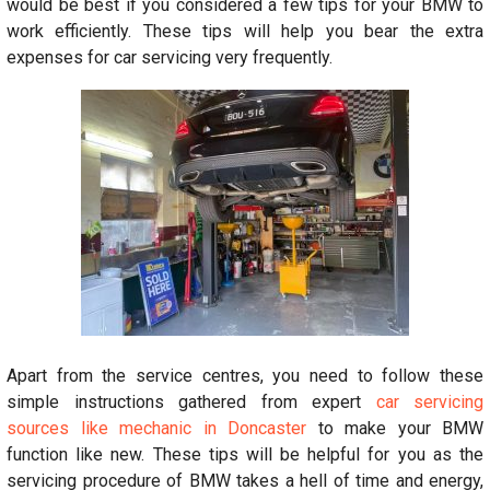
would be best if you considered a few tips for your BMW to
work efficiently. These tips will help you bear the extra
expenses for car servicing very frequently.
Apart from the service centres, you need to follow these
simple instructions gathered from expert
car servicing
sources like mechanic in Doncaster
to make your BMW
function like new. These tips will be helpful for you as the
servicing procedure of BMW takes a hell of time and energy,