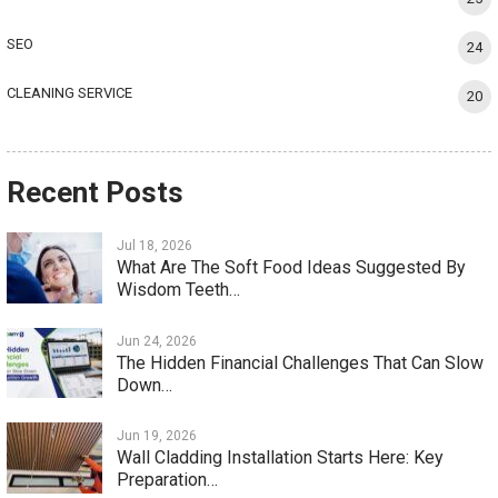
SEO
24
CLEANING SERVICE
20
Recent Posts
Jul 18, 2026
What Are The Soft Food Ideas Suggested By
Wisdom Teeth…
Jun 24, 2026
The Hidden Financial Challenges That Can Slow
Down…
Jun 19, 2026
Wall Cladding Installation Starts Here: Key
Preparation…