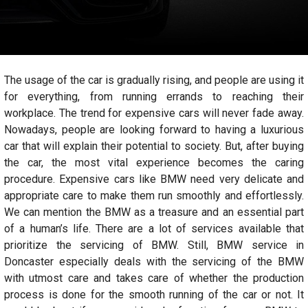
The usage of the car is gradually rising, and people are using it
for everything, from running errands to reaching their
workplace. The trend for expensive cars will never fade away.
Nowadays, people are looking forward to having a luxurious
car that will explain their potential to society. But, after buying
the car, the most vital experience becomes the caring
procedure. Expensive cars like BMW need very delicate and
appropriate care to make them run smoothly and effortlessly.
We can mention the BMW as a treasure and an essential part
of a human’s life. There are a lot of services available that
prioritize the servicing of BMW. Still, BMW service in
Doncaster especially deals with the servicing of the BMW
with utmost care and takes care of whether the production
process is done for the smooth running of the car or not. It