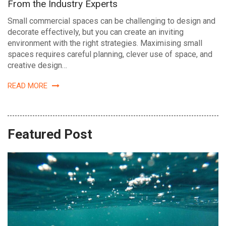
From the Industry Experts
Small commercial spaces can be challenging to design and
decorate effectively, but you can create an inviting
environment with the right strategies. Maximising small
spaces requires careful planning, clever use of space, and
creative design…
READ MORE
Featured Post