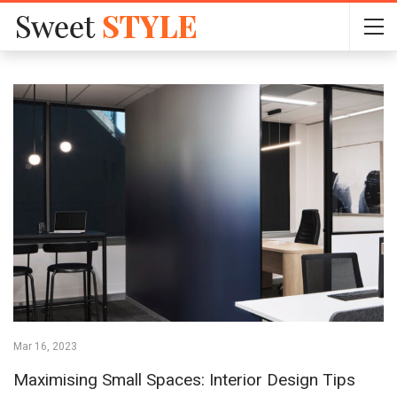
Mar 16, 2023
Maximising Small Spaces: Interior Design Tips