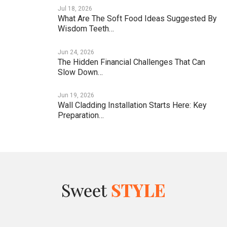
Jul 18, 2026
What Are The Soft Food Ideas Suggested By
Wisdom Teeth…
Jun 24, 2026
The Hidden Financial Challenges That Can
Slow Down…
Jun 19, 2026
Wall Cladding Installation Starts Here: Key
Preparation…