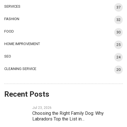
SERVICES
37
FASHION
32
FOOD
30
HOME IMPROVEMENT
25
SEO
24
CLEANING SERVICE
20
Recent Posts
Jul 23, 2026
Choosing the Right Family Dog: Why
Labradors Top the List in…