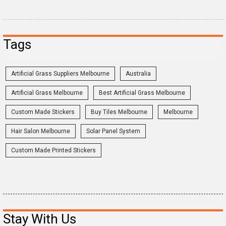
Tags
Artificial Grass Suppliers Melbourne
Australia
Artificial Grass Melbourne
Best Artificial Grass Melbourne
Custom Made Stickers
Buy Tiles Melbourne
Melbourne
Hair Salon Melbourne
Solar Panel System
Custom Made Printed Stickers
Stay With Us