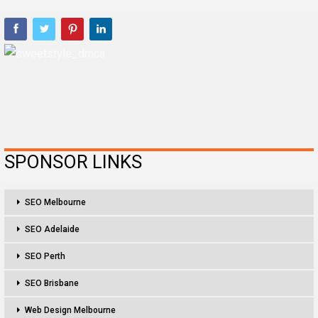
SPONSOR LINKS
SEO Melbourne
SEO Adelaide
SEO Perth
SEO Brisbane
Web Design Melbourne