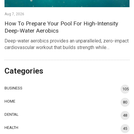
Aug 7, 2026
How To Prepare Your Pool For High-Intensity
Deep-Water Aerobics
Deep-water aerobics provides an unparalleled, zero-impact
cardiovascular workout that builds strength while…
Categories
BUSINESS
105
HOME
80
DENTAL
48
HEALTH
45