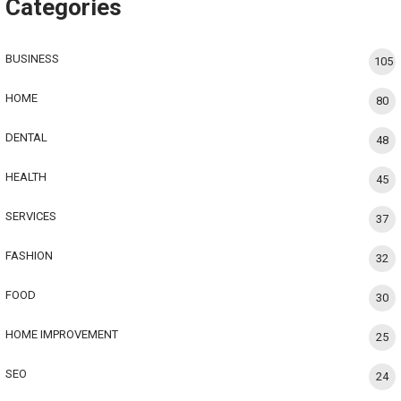
Categories
BUSINESS
105
HOME
80
DENTAL
48
HEALTH
45
SERVICES
37
FASHION
32
FOOD
30
HOME IMPROVEMENT
25
SEO
24