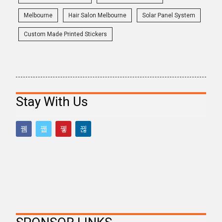
Melbourne
Hair Salon Melbourne
Solar Panel System
Custom Made Printed Stickers
Stay With Us