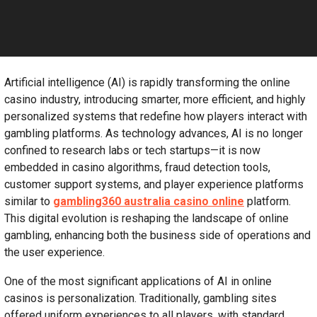
Artificial intelligence (AI) is rapidly transforming the online
casino industry, introducing smarter, more efficient, and highly
personalized systems that redefine how players interact with
gambling platforms. As technology advances, AI is no longer
confined to research labs or tech startups—it is now
embedded in casino algorithms, fraud detection tools,
customer support systems, and player experience platforms
similar to
gambling360 australia casino online
platform.
This digital evolution is reshaping the landscape of online
gambling, enhancing both the business side of operations and
the user experience.
One of the most significant applications of AI in online
casinos is personalization. Traditionally, gambling sites
offered uniform experiences to all players, with standard