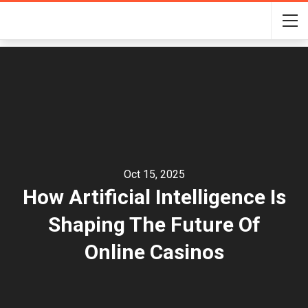
Oct 15, 2025
How Artificial Intelligence Is
Shaping The Future Of
Online Casinos