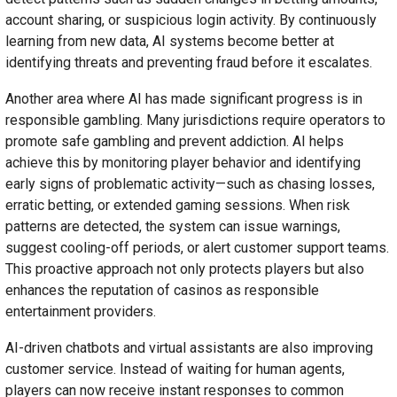
account sharing, or suspicious login activity. By continuously
learning from new data, AI systems become better at
identifying threats and preventing fraud before it escalates.
Another area where AI has made significant progress is in
responsible gambling. Many jurisdictions require operators to
promote safe gambling and prevent addiction. AI helps
achieve this by monitoring player behavior and identifying
early signs of problematic activity—such as chasing losses,
erratic betting, or extended gaming sessions. When risk
patterns are detected, the system can issue warnings,
suggest cooling-off periods, or alert customer support teams.
This proactive approach not only protects players but also
enhances the reputation of casinos as responsible
entertainment providers.
AI-driven chatbots and virtual assistants are also improving
customer service. Instead of waiting for human agents,
players can now receive instant responses to common