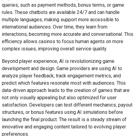
queries, such as payment methods, bonus terms, or game
rules. These chatbots are available 24/7 and can handle
multiple languages, making support more accessible to
international audiences. Over time, they learn from
interactions, becoming more accurate and conversational. This
efficiency allows casinos to focus human agents on more
complex issues, improving overall service quality.
Beyond player experience, AI is revolutionizing game
development and design. Game providers are using AI to
analyze player feedback, track engagement metrics, and
predict which features resonate most with audiences. This
data-driven approach leads to the creation of games that are
not only visually appealing but also optimized for user
satisfaction. Developers can test different mechanics, payout
structures, or bonus features using AI simulations before
launching the final product. The result is a steady stream of
innovative and engaging content tailored to evolving player
preferences.