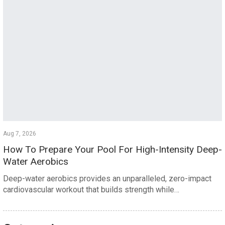
Aug 7, 2026
How To Prepare Your Pool For High-Intensity Deep-
Water Aerobics
Deep-water aerobics provides an unparalleled, zero-impact
cardiovascular workout that builds strength while…