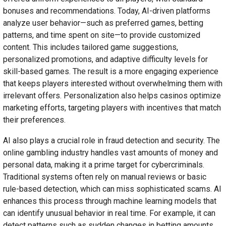
bonuses and recommendations. Today, AI-driven platforms
analyze user behavior—such as preferred games, betting
patterns, and time spent on site—to provide customized
content. This includes tailored game suggestions,
personalized promotions, and adaptive difficulty levels for
skill-based games. The result is a more engaging experience
that keeps players interested without overwhelming them with
irrelevant offers. Personalization also helps casinos optimize
marketing efforts, targeting players with incentives that match
their preferences.
AI also plays a crucial role in fraud detection and security. The
online gambling industry handles vast amounts of money and
personal data, making it a prime target for cybercriminals.
Traditional systems often rely on manual reviews or basic
rule-based detection, which can miss sophisticated scams. AI
enhances this process through machine learning models that
can identify unusual behavior in real time. For example, it can
detect patterns such as sudden changes in betting amounts,