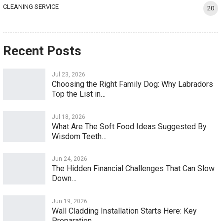
CLEANING SERVICE
20
Recent Posts
Jul 23, 2026
Choosing the Right Family Dog: Why Labradors
Top the List in…
Jul 18, 2026
What Are The Soft Food Ideas Suggested By
Wisdom Teeth…
Jun 24, 2026
The Hidden Financial Challenges That Can Slow
Down…
Jun 19, 2026
Wall Cladding Installation Starts Here: Key
Preparation…