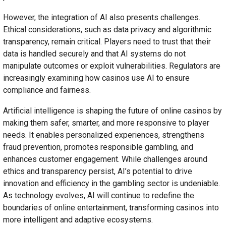
However, the integration of AI also presents challenges.
Ethical considerations, such as data privacy and algorithmic
transparency, remain critical. Players need to trust that their
data is handled securely and that AI systems do not
manipulate outcomes or exploit vulnerabilities. Regulators are
increasingly examining how casinos use AI to ensure
compliance and fairness.
Artificial intelligence is shaping the future of online casinos by
making them safer, smarter, and more responsive to player
needs. It enables personalized experiences, strengthens
fraud prevention, promotes responsible gambling, and
enhances customer engagement. While challenges around
ethics and transparency persist, AI’s potential to drive
innovation and efficiency in the gambling sector is undeniable.
As technology evolves, AI will continue to redefine the
boundaries of online entertainment, transforming casinos into
more intelligent and adaptive ecosystems.