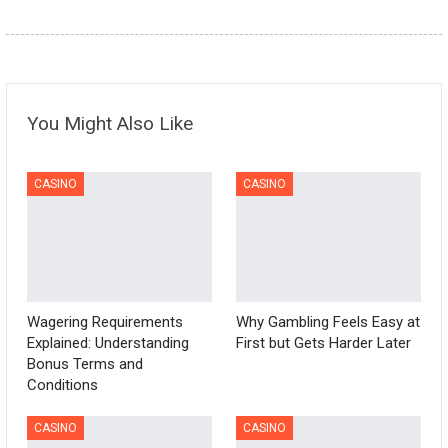
You Might Also Like
CASINO
CASINO
Wagering Requirements
Why Gambling Feels Easy at
Explained: Understanding
First but Gets Harder Later
Bonus Terms and
Conditions
CASINO
CASINO