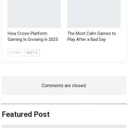
How Cross-Platform
The Most Calm Games to
Gaming Is Growing in 2025
Play After a Bad Day
PREV
NEXT
Comments are closed.
Featured Post