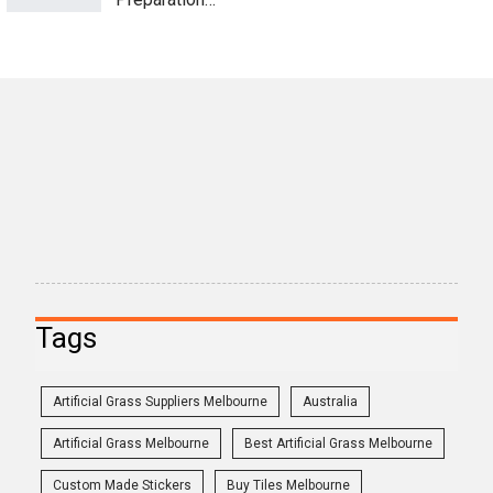
Tags
Artificial Grass Suppliers Melbourne
Australia
Artificial Grass Melbourne
Best Artificial Grass Melbourne
Custom Made Stickers
Buy Tiles Melbourne