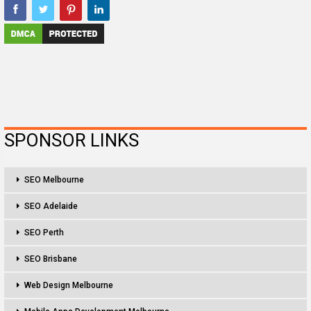
SPONSOR LINKS
SEO Melbourne
SEO Adelaide
SEO Perth
SEO Brisbane
Web Design Melbourne