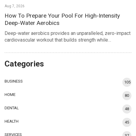
Aug 7, 2026
How To Prepare Your Pool For High-Intensity
Deep-Water Aerobics
Deep-water aerobics provides an unparalleled, zero-impact
cardiovascular workout that builds strength while…
Categories
BUSINESS
105
HOME
80
DENTAL
48
HEALTH
45
SERVICES
37