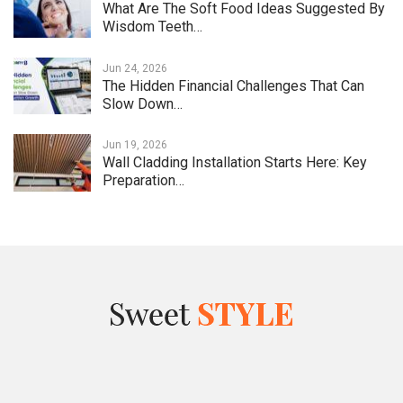
What Are The Soft Food Ideas Suggested By
Wisdom Teeth…
Jun 24, 2026
The Hidden Financial Challenges That Can
Slow Down…
Jun 19, 2026
Wall Cladding Installation Starts Here: Key
Preparation…