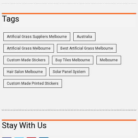
Tags
Artificial Grass Suppliers Melbourne
Australia
Artificial Grass Melbourne
Best Artificial Grass Melbourne
Custom Made Stickers
Buy Tiles Melbourne
Melbourne
Hair Salon Melbourne
Solar Panel System
Custom Made Printed Stickers
Stay With Us