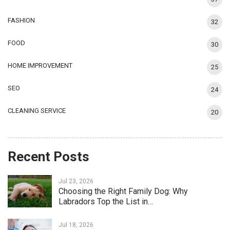
FASHION
32
FOOD
30
HOME IMPROVEMENT
25
SEO
24
CLEANING SERVICE
20
Recent Posts
Jul 23, 2026
Choosing the Right Family Dog: Why
Labradors Top the List in…
Jul 18, 2026