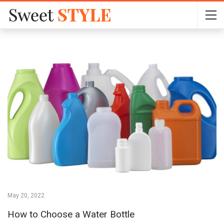
May 20, 2022
How to Choose a Water Bottle