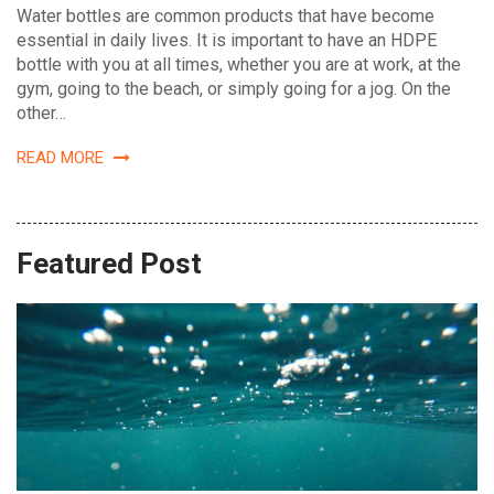
Water bottles are common products that have become
essential in daily lives. It is important to have an HDPE
bottle with you at all times, whether you are at work, at the
gym, going to the beach, or simply going for a jog. On the
other…
READ MORE
Featured Post