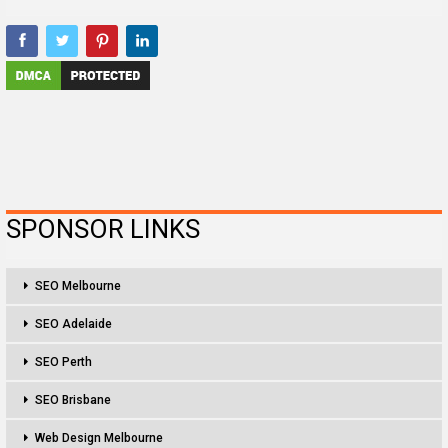
SPONSOR LINKS
SEO Melbourne
SEO Adelaide
SEO Perth
SEO Brisbane
Web Design Melbourne