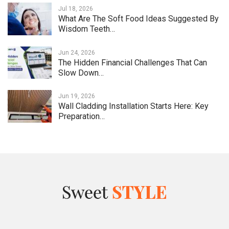
Jul 18, 2026
What Are The Soft Food Ideas Suggested By
Wisdom Teeth…
Jun 24, 2026
The Hidden Financial Challenges That Can
Slow Down…
Jun 19, 2026
Wall Cladding Installation Starts Here: Key
Preparation…