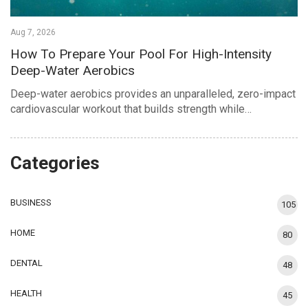
Aug 7, 2026
How To Prepare Your Pool For High-Intensity
Deep-Water Aerobics
Deep-water aerobics provides an unparalleled, zero-impact
cardiovascular workout that builds strength while…
Categories
BUSINESS
105
HOME
80
DENTAL
48
HEALTH
45