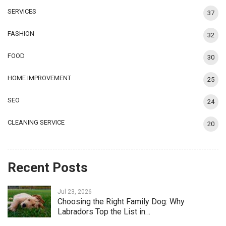
SERVICES
37
FASHION
32
FOOD
30
HOME IMPROVEMENT
25
SEO
24
CLEANING SERVICE
20
Recent Posts
Jul 23, 2026
Choosing the Right Family Dog: Why
Labradors Top the List in…