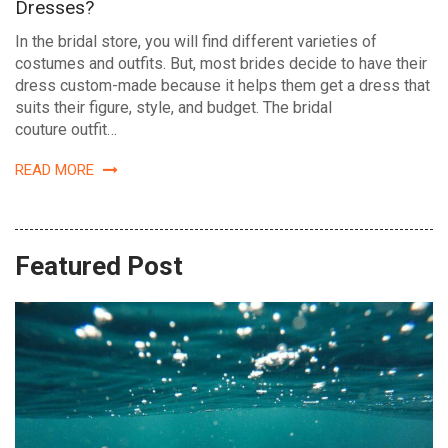
Dresses?
In the bridal store, you will find different varieties of
costumes and outfits. But, most brides decide to have their
dress custom-made because it helps them get a dress that
suits their figure, style, and budget. The bridal
couture outfit…
READ MORE
Featured Post