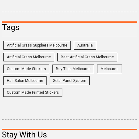
Tags
Artificial Grass Suppliers Melbourne
Australia
Artificial Grass Melbourne
Best Artificial Grass Melbourne
Custom Made Stickers
Buy Tiles Melbourne
Melbourne
Hair Salon Melbourne
Solar Panel System
Custom Made Printed Stickers
Stay With Us