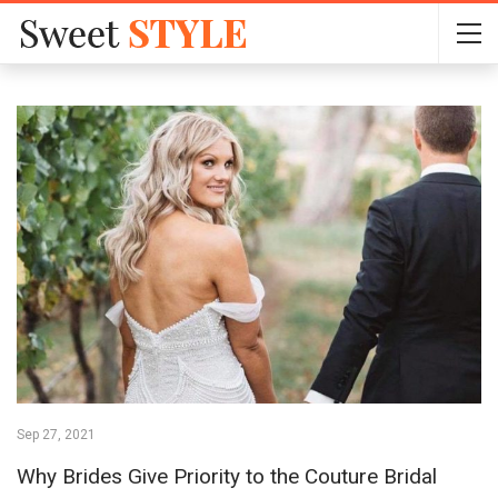
Sep 27, 2021
Why Brides Give Priority to the Couture Bridal