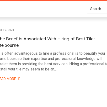
r 19, 2021
he Benefits Associated With Hiring of Best Tiler
elbourne
t is often advantageous to hire a professional is to beautify your
ome because their expertise and professional knowledge will
ssist them in providing the best services. Hiring a professional t
nstall your tile may seem to be an…
EAD MORE