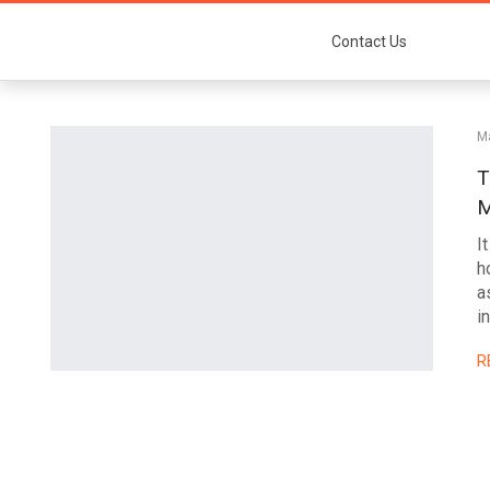
Contact Us
Ma
T
M
I
h
a
i
R