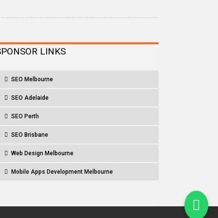
SPONSOR LINKS
SEO Melbourne
SEO Adelaide
SEO Perth
SEO Brisbane
Web Design Melbourne
Mobile Apps Development Melbourne