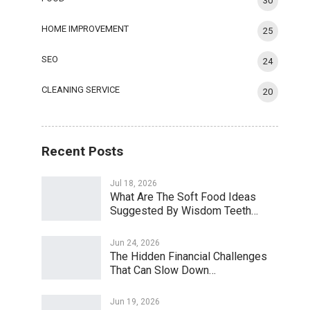
30
HOME IMPROVEMENT
25
SEO
24
CLEANING SERVICE
20
Recent Posts
Jul 18, 2026
What Are The Soft Food Ideas
Suggested By Wisdom Teeth…
Jun 24, 2026
The Hidden Financial Challenges
That Can Slow Down…
Jun 19, 2026