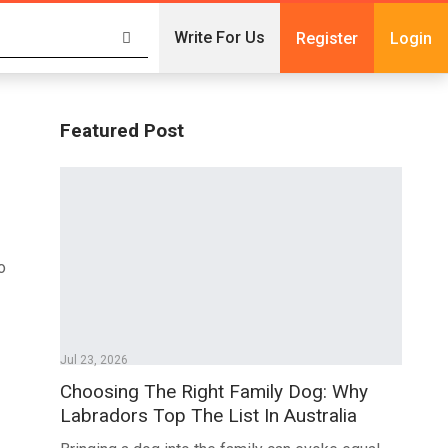
Write For Us
Register
Login
Featured Post
o
Jul 23, 2026
Choosing The Right Family Dog: Why
Labradors Top The List In Australia