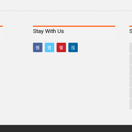
Stay With Us