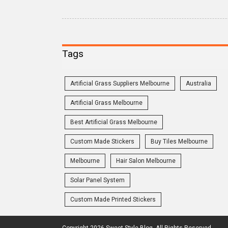
Tags
Artificial Grass Suppliers Melbourne
Australia
Artificial Grass Melbourne
Best Artificial Grass Melbourne
Custom Made Stickers
Buy Tiles Melbourne
Melbourne
Hair Salon Melbourne
Solar Panel System
Custom Made Printed Stickers
Copyright 2026 Sweet Style Blog. All Rights Reserved