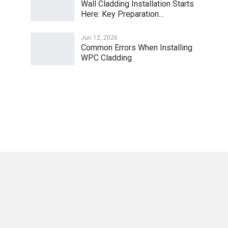
Wall Cladding Installation Starts
Here: Key Preparation…
Jun 12, 2026
Common Errors When Installing
WPC Cladding