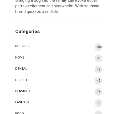
Bringing a dog into the family can evoke equal
parts excitement and overwhelm. With so many
breed quizzes available…
Categories
BUSINESS
105
HOME
80
DENTAL
48
HEALTH
45
SERVICES
36
FASHION
32
FOOD