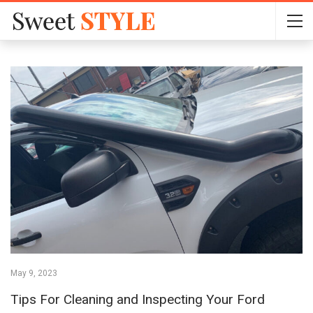
May 9, 2023
Tips For Cleaning and Inspecting Your Ford