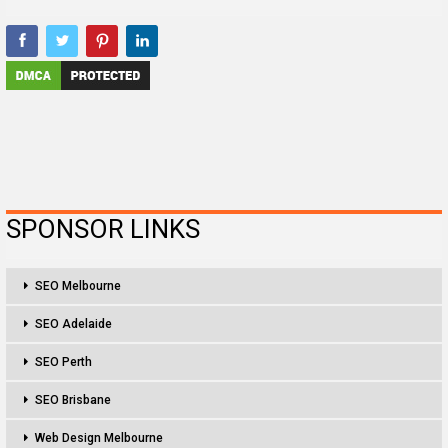
SPONSOR LINKS
SEO Melbourne
SEO Adelaide
SEO Perth
SEO Brisbane
Web Design Melbourne