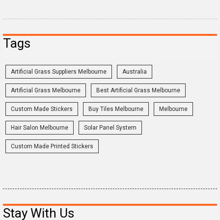
Tags
Artificial Grass Suppliers Melbourne
Australia
Artificial Grass Melbourne
Best Artificial Grass Melbourne
Custom Made Stickers
Buy Tiles Melbourne
Melbourne
Hair Salon Melbourne
Solar Panel System
Custom Made Printed Stickers
Stay With Us