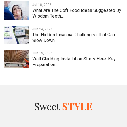
Jul 18, 2026
What Are The Soft Food Ideas Suggested By
Wisdom Teeth…
Jun 24, 2026
The Hidden Financial Challenges That Can
Slow Down…
Jun 19, 2026
Wall Cladding Installation Starts Here: Key
Preparation…