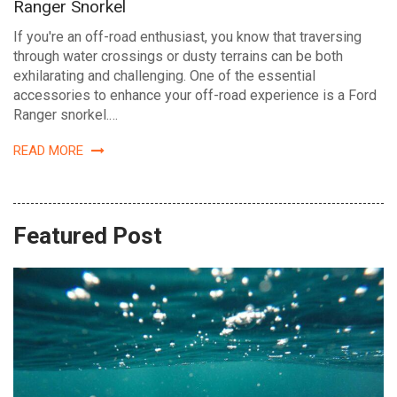
Ranger Snorkel
If you're an off-road enthusiast, you know that traversing
through water crossings or dusty terrains can be both
exhilarating and challenging. One of the essential
accessories to enhance your off-road experience is a Ford
Ranger snorkel.…
READ MORE
Featured Post