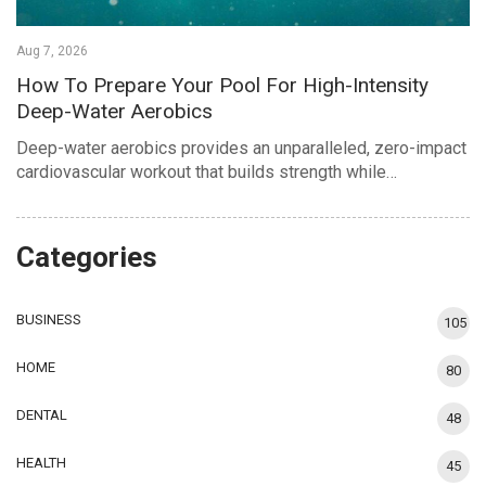
Aug 7, 2026
How To Prepare Your Pool For High-Intensity
Deep-Water Aerobics
Deep-water aerobics provides an unparalleled, zero-impact
cardiovascular workout that builds strength while…
Categories
BUSINESS
105
HOME
80
DENTAL
48
HEALTH
45