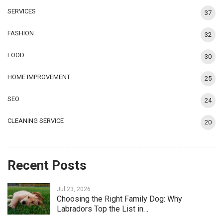
SERVICES
37
FASHION
32
FOOD
30
HOME IMPROVEMENT
25
SEO
24
CLEANING SERVICE
20
Recent Posts
Jul 23, 2026
Choosing the Right Family Dog: Why
Labradors Top the List in…