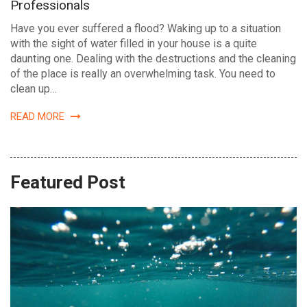
Professionals
Have you ever suffered a flood? Waking up to a situation
with the sight of water filled in your house is a quite
daunting one. Dealing with the destructions and the cleaning
of the place is really an overwhelming task. You need to
clean up…
READ MORE
Featured Post