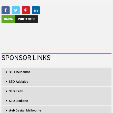
SPONSOR LINKS
SEO Melbourne
SEO Adelaide
SEO Perth
SEO Brisbane
Web Design Melbourne