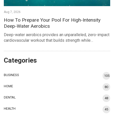
Aug 7, 2026
How To Prepare Your Pool For High-Intensity
Deep-Water Aerobics
Deep-water aerobics provides an unparalleled, zero-impact
cardiovascular workout that builds strength while…
Categories
BUSINESS
105
HOME
80
DENTAL
48
HEALTH
45