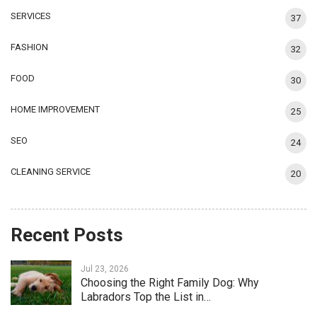
SERVICES
37
FASHION
32
FOOD
30
HOME IMPROVEMENT
25
SEO
24
CLEANING SERVICE
20
Recent Posts
Jul 23, 2026
Choosing the Right Family Dog: Why
Labradors Top the List in…