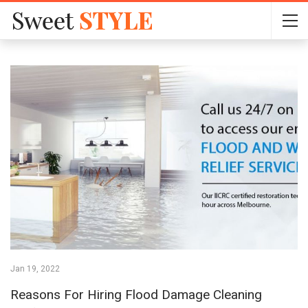
Jan 19, 2022
Reasons For Hiring Flood Damage Cleaning