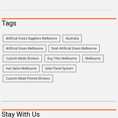
Tags
Artificial Grass Suppliers Melbourne
Australia
Artificial Grass Melbourne
Best Artificial Grass Melbourne
Custom Made Stickers
Buy Tiles Melbourne
Melbourne
Hair Salon Melbourne
Solar Panel System
Custom Made Printed Stickers
Stay With Us