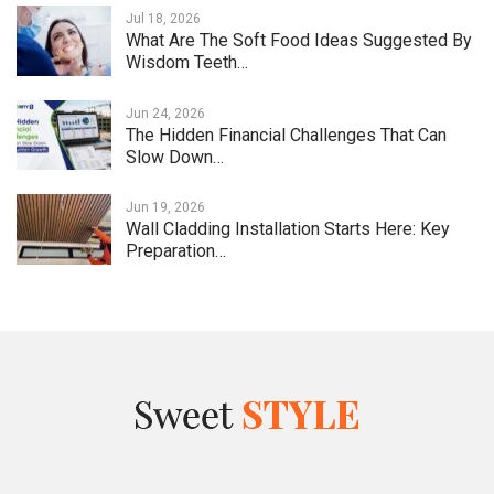
Jul 18, 2026
What Are The Soft Food Ideas Suggested By
Wisdom Teeth…
Jun 24, 2026
The Hidden Financial Challenges That Can
Slow Down…
Jun 19, 2026
Wall Cladding Installation Starts Here: Key
Preparation…