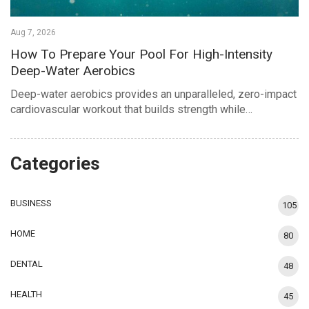
Aug 7, 2026
How To Prepare Your Pool For High-Intensity
Deep-Water Aerobics
Deep-water aerobics provides an unparalleled, zero-impact
cardiovascular workout that builds strength while…
Categories
BUSINESS
105
HOME
80
DENTAL
48
HEALTH
45