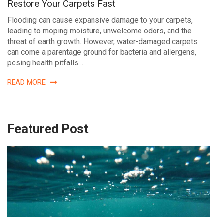
Restore Your Carpets Fast
Flooding can cause expansive damage to your carpets,
leading to moping moisture, unwelcome odors, and the
threat of earth growth. However, water-damaged carpets
can come a parentage ground for bacteria and allergens,
posing health pitfalls…
READ MORE
Featured Post