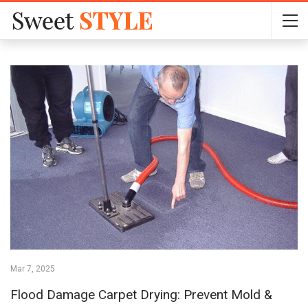
Mar 7, 2025
Flood Damage Carpet Drying: Prevent Mold &