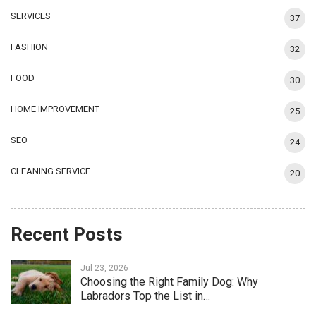
SERVICES
37
FASHION
32
FOOD
30
HOME IMPROVEMENT
25
SEO
24
CLEANING SERVICE
20
Recent Posts
Jul 23, 2026
Choosing the Right Family Dog: Why
Labradors Top the List in…