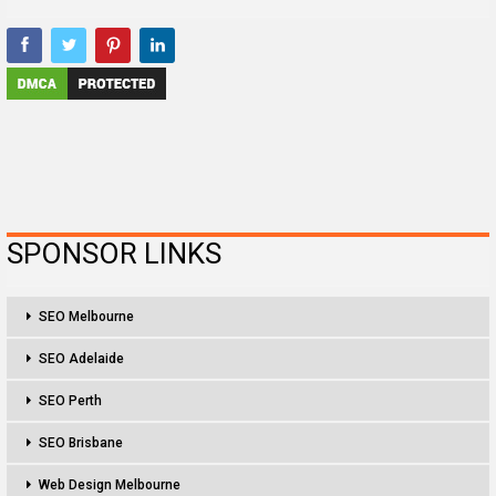
SPONSOR LINKS
SEO Melbourne
SEO Adelaide
SEO Perth
SEO Brisbane
Web Design Melbourne