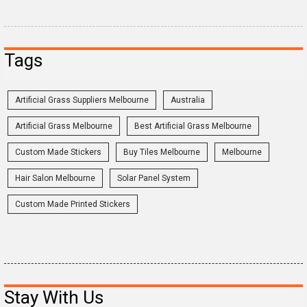
Tags
Artificial Grass Suppliers Melbourne
Australia
Artificial Grass Melbourne
Best Artificial Grass Melbourne
Custom Made Stickers
Buy Tiles Melbourne
Melbourne
Hair Salon Melbourne
Solar Panel System
Custom Made Printed Stickers
Stay With Us