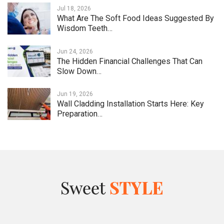
Jul 18, 2026
What Are The Soft Food Ideas Suggested By
Wisdom Teeth…
Jun 24, 2026
The Hidden Financial Challenges That Can
Slow Down…
Jun 19, 2026
Wall Cladding Installation Starts Here: Key
Preparation…