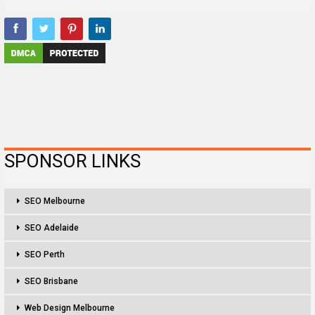
SPONSOR LINKS
SEO Melbourne
SEO Adelaide
SEO Perth
SEO Brisbane
Web Design Melbourne