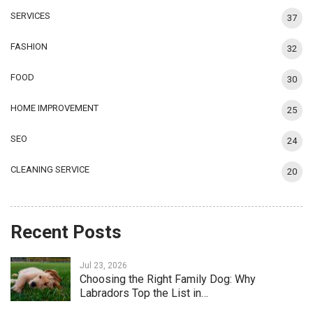
SERVICES
37
FASHION
32
FOOD
30
HOME IMPROVEMENT
25
SEO
24
CLEANING SERVICE
20
Recent Posts
Jul 23, 2026
Choosing the Right Family Dog: Why
Labradors Top the List in…