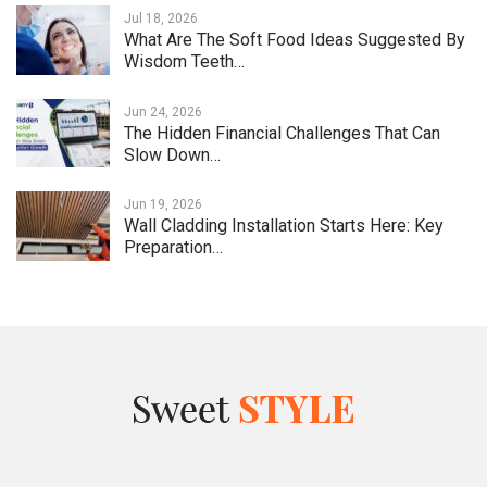
Jul 18, 2026
What Are The Soft Food Ideas Suggested By
Wisdom Teeth…
Jun 24, 2026
The Hidden Financial Challenges That Can
Slow Down…
Jun 19, 2026
Wall Cladding Installation Starts Here: Key
Preparation…