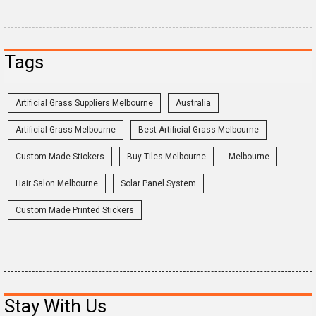
Tags
Artificial Grass Suppliers Melbourne
Australia
Artificial Grass Melbourne
Best Artificial Grass Melbourne
Custom Made Stickers
Buy Tiles Melbourne
Melbourne
Hair Salon Melbourne
Solar Panel System
Custom Made Printed Stickers
Stay With Us