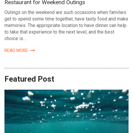
Restaurant for Weekend Outings
Outings on the weekend are such occasions when families
get to spend some time together, have tasty food and make
memories. The appropriate location to have dinner can help
to take that experience to the next level, and the best
choice is…
READ MORE
Featured Post