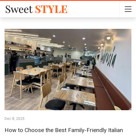
Dec 8, 2025
How to Choose the Best Family-Friendly Italian