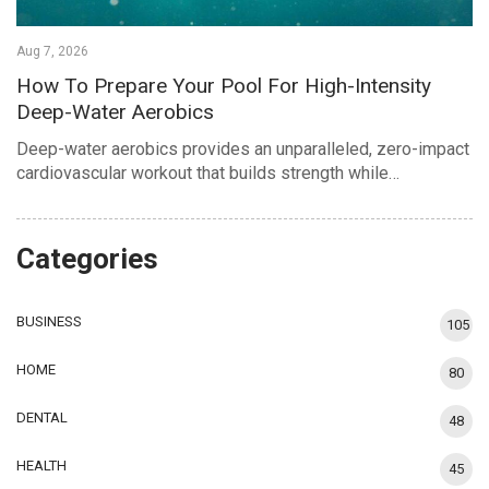
Aug 7, 2026
How To Prepare Your Pool For High-Intensity
Deep-Water Aerobics
Deep-water aerobics provides an unparalleled, zero-impact
cardiovascular workout that builds strength while…
Categories
BUSINESS
105
HOME
80
DENTAL
48
HEALTH
45