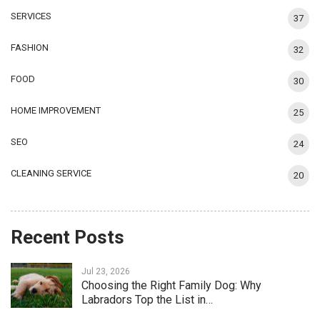
SERVICES
37
FASHION
32
FOOD
30
HOME IMPROVEMENT
25
SEO
24
CLEANING SERVICE
20
Recent Posts
Jul 23, 2026
Choosing the Right Family Dog: Why
Labradors Top the List in…