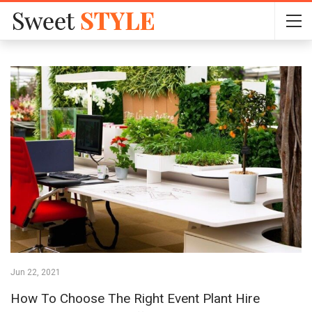
Jun 22, 2021
How To Choose The Right Event Plant Hire