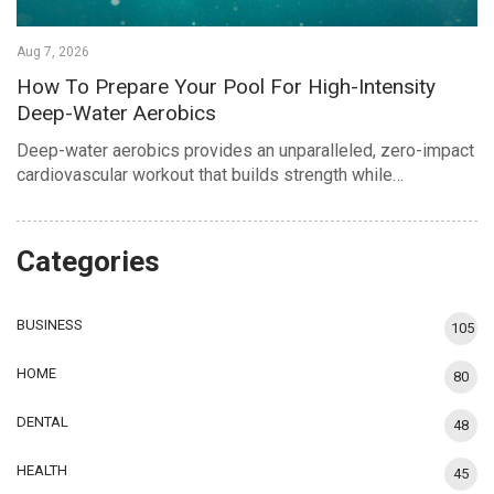
Aug 7, 2026
How To Prepare Your Pool For High-Intensity
Deep-Water Aerobics
Deep-water aerobics provides an unparalleled, zero-impact
cardiovascular workout that builds strength while…
Categories
BUSINESS
105
HOME
80
DENTAL
48
HEALTH
45