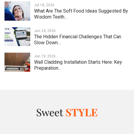
Jul 18, 2026
What Are The Soft Food Ideas Suggested By
Wisdom Teeth…
Jun 24, 2026
The Hidden Financial Challenges That Can
Slow Down…
Jun 19, 2026
Wall Cladding Installation Starts Here: Key
Preparation…