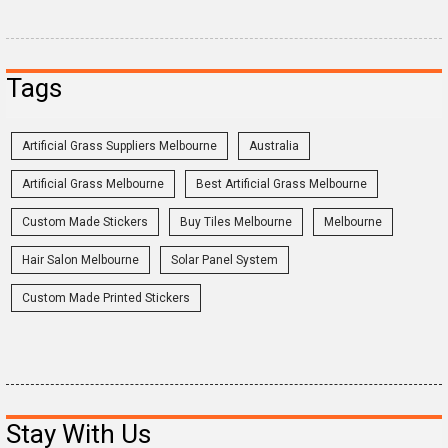
Tags
Artificial Grass Suppliers Melbourne
Australia
Artificial Grass Melbourne
Best Artificial Grass Melbourne
Custom Made Stickers
Buy Tiles Melbourne
Melbourne
Hair Salon Melbourne
Solar Panel System
Custom Made Printed Stickers
Stay With Us