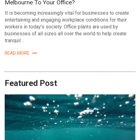
Melbourne To Your Office?
It is becoming increasingly vital for businesses to create
entertaining and engaging workplace conditions for their
workers in today's society. Office plants are used by
businesses of all sizes all over the world to help create
tranquil…
READ MORE
Featured Post