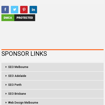
SPONSOR LINKS
SEO Melbourne
SEO Adelaide
SEO Perth
SEO Brisbane
Web Design Melbourne