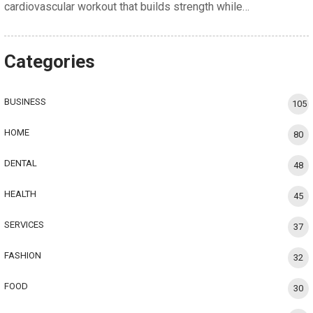
cardiovascular workout that builds strength while…
Categories
BUSINESS
105
HOME
80
DENTAL
48
HEALTH
45
SERVICES
37
FASHION
32
FOOD
30