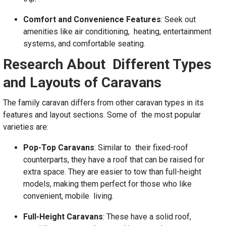
Comfort and Convenience Features
: Seek out
amenities like air conditioning, heating, entertainment
systems, and comfortable seating.
Research About Different Types
and Layouts of Caravans
The family caravan differs from other caravan types in its
features and layout sections. Some of the most popular
varieties are:
Pop-Top Caravans
: Similar to their fixed-roof
counterparts, they have a roof that can be raised for
extra space. They are easier to tow than full-height
models, making them perfect for those who like
convenient, mobile living.
Full-Height Caravans
: These have a solid roof,