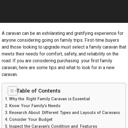
A caravan can be an exhilarating and gratifying experience for
anyone considering going on family trips. First-time buyers
and those looking to upgrade must select a family caravan that
meets their needs for comfort, safety, and reliability on the
road. If you are considering purchasing your first family
caravan, here are some tips and what to look for in a new
caravan.
Table of Contents
Why the Right Family Caravan is Essential
Know Your Family’s Needs
Research About Different Types and Layouts of Caravans
Consider Your Budget
Inspect the Caravan’s Condition and Features