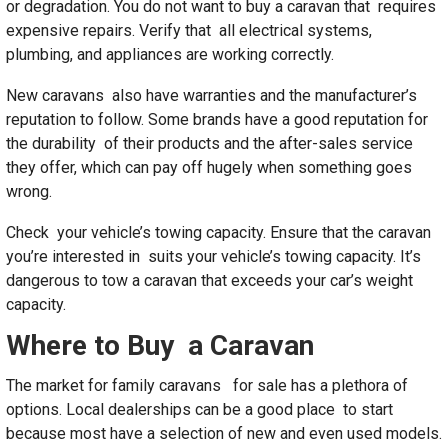
or degradation. You do not want to buy a caravan that requires
expensive repairs. Verify that all electrical systems,
plumbing, and appliances are working correctly.
New caravans also have warranties and the manufacturer’s
reputation to follow. Some brands have a good reputation for
the durability of their products and the after-sales service
they offer, which can pay off hugely when something goes
wrong.
Check your vehicle’s towing capacity. Ensure that the caravan
you’re interested in suits your vehicle’s towing capacity. It’s
dangerous to tow a caravan that exceeds your car’s weight
capacity.
Where to Buy a Caravan
The market for family caravans for sale has a plethora of
options. Local dealerships can be a good place to start
because most have a selection of new and even used models.