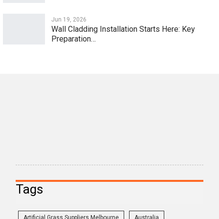
Jun 19, 2026
Wall Cladding Installation Starts Here: Key
Preparation…
Tags
Artificial Grass Suppliers Melbourne
Australia