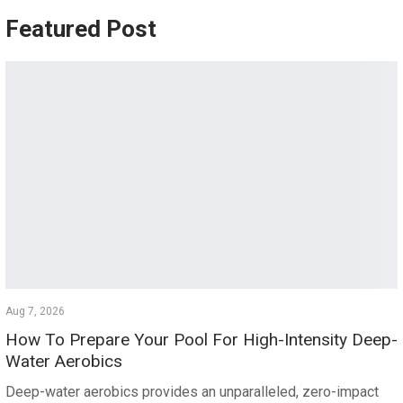
Featured Post
Aug 7, 2026
How To Prepare Your Pool For High-Intensity Deep-
Water Aerobics
Deep-water aerobics provides an unparalleled, zero-impact