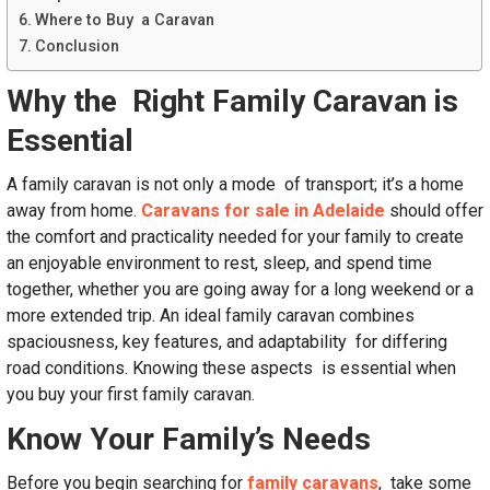
Where to Buy a Caravan
Conclusion
Why the Right Family Caravan is
Essential
A family caravan is not only a mode of transport; it’s a home
away from home.
Caravans for sale in Adelaide
should offer
the comfort and practicality needed for your family to create
an enjoyable environment to rest, sleep, and spend time
together, whether you are going away for a long weekend or a
more extended trip. An ideal family caravan combines
spaciousness, key features, and adaptability for differing
road conditions. Knowing these aspects is essential when
you buy your first family caravan.
Know Your Family’s Needs
Before you begin searching for
family caravans
, take some