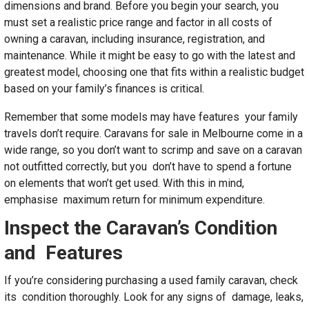
dimensions and brand. Before you begin your search, you
must set a realistic price range and factor in all costs of
owning a caravan, including insurance, registration, and
maintenance. While it might be easy to go with the latest and
greatest model, choosing one that fits within a realistic budget
based on your family’s finances is critical.
Remember that some models may have features your family
travels don’t require. Caravans for sale in Melbourne come in a
wide range, so you don’t want to scrimp and save on a caravan
not outfitted correctly, but you don’t have to spend a fortune
on elements that won’t get used. With this in mind,
emphasise maximum return for minimum expenditure.
Inspect the Caravan’s Condition
and Features
If you’re considering purchasing a used family caravan, check
its condition thoroughly. Look for any signs of damage, leaks,