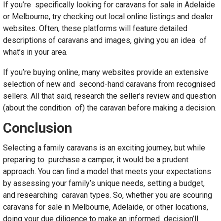
If you’re specifically looking for caravans for sale in Adelaide
or Melbourne, try checking out local online listings and dealer
websites. Often, these platforms will feature detailed
descriptions of caravans and images, giving you an idea of
what’s in your area.
If you’re buying online, many websites provide an extensive
selection of new and second-hand caravans from recognised
sellers. All that said, research the seller’s review and question
(about the condition of) the caravan before making a decision.
Conclusion
Selecting a family caravans is an exciting journey, but while
preparing to purchase a camper, it would be a prudent
approach. You can find a model that meets your expectations
by assessing your family’s unique needs, setting a budget,
and researching caravan types. So, whether you are scouring
caravans for sale in Melbourne, Adelaide, or other locations,
doing your due diligence to make an informed decision’ll