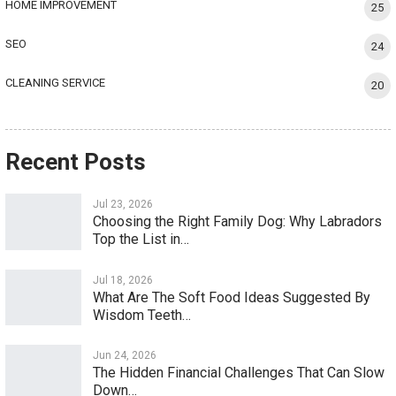
HOME IMPROVEMENT
25
SEO
24
CLEANING SERVICE
20
Recent Posts
Jul 23, 2026
Choosing the Right Family Dog: Why Labradors
Top the List in…
Jul 18, 2026
What Are The Soft Food Ideas Suggested By
Wisdom Teeth…
Jun 24, 2026
The Hidden Financial Challenges That Can Slow
Down…