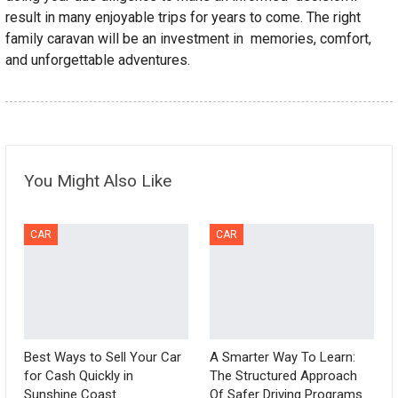
result in many enjoyable trips for years to come. The right
family caravan will be an investment in memories, comfort,
and unforgettable adventures.
You Might Also Like
CAR
CAR
Best Ways to Sell Your Car
A Smarter Way To Learn:
for Cash Quickly in
The Structured Approach
Sunshine Coast
Of Safer Driving Programs