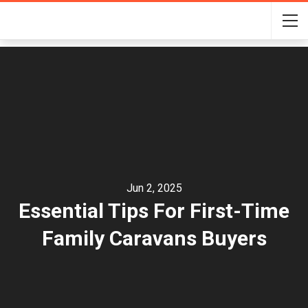
Jun 2, 2025
Essential Tips For First-Time
Family Caravans Buyers