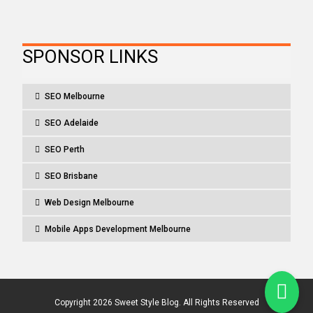
SPONSOR LINKS
SEO Melbourne
SEO Adelaide
SEO Perth
SEO Brisbane
Web Design Melbourne
Mobile Apps Development Melbourne
Copyright 2026 Sweet Style Blog. All Rights Reserved