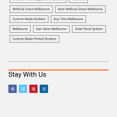
Artificial Grass Melbourne
Best Artificial Grass Melbourne
Custom Made Stickers
Buy Tiles Melbourne
Melbourne
Hair Salon Melbourne
Solar Panel System
Custom Made Printed Stickers
Stay With Us