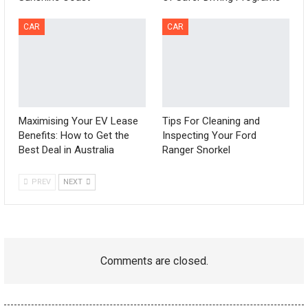
CAR
CAR
Maximising Your EV Lease
Tips For Cleaning and
Benefits: How to Get the
Inspecting Your Ford
Best Deal in Australia
Ranger Snorkel
PREV
NEXT
Comments are closed.