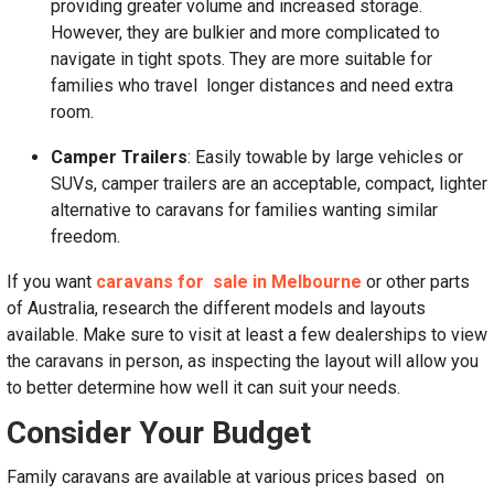
providing greater volume and increased storage.
However, they are bulkier and more complicated to
navigate in tight spots. They are more suitable for
families who travel longer distances and need extra
room.
Camper Trailers
: Easily towable by large vehicles or
SUVs, camper trailers are an acceptable, compact, lighter
alternative to caravans for families wanting similar
freedom.
If you want
caravans for sale in Melbourne
or other parts
of Australia, research the different models and layouts
available. Make sure to visit at least a few dealerships to view
the caravans in person, as inspecting the layout will allow you
to better determine how well it can suit your needs.
Consider Your Budget
Family caravans are available at various prices based on