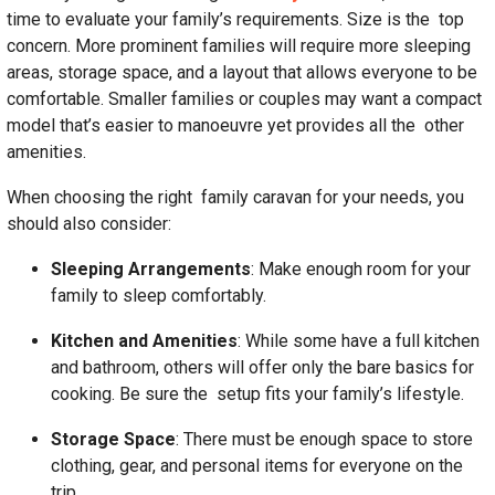
time to evaluate your family’s requirements. Size is the top
concern. More prominent families will require more sleeping
areas, storage space, and a layout that allows everyone to be
comfortable. Smaller families or couples may want a compact
model that’s easier to manoeuvre yet provides all the other
amenities.
When choosing the right family caravan for your needs, you
should also consider:
Sleeping Arrangements
: Make enough room for your
family to sleep comfortably.
Kitchen and Amenities
: While some have a full kitchen
and bathroom, others will offer only the bare basics for
cooking. Be sure the setup fits your family’s lifestyle.
Storage Space
: There must be enough space to store
clothing, gear, and personal items for everyone on the
trip.