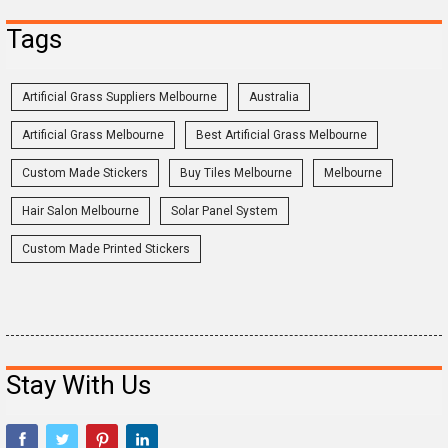
Tags
Artificial Grass Suppliers Melbourne
Australia
Artificial Grass Melbourne
Best Artificial Grass Melbourne
Custom Made Stickers
Buy Tiles Melbourne
Melbourne
Hair Salon Melbourne
Solar Panel System
Custom Made Printed Stickers
Stay With Us