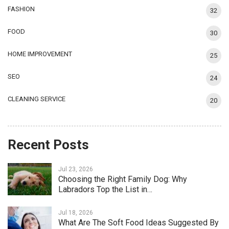
FASHION
32
FOOD
30
HOME IMPROVEMENT
25
SEO
24
CLEANING SERVICE
20
Recent Posts
Jul 23, 2026
Choosing the Right Family Dog: Why
Labradors Top the List in…
Jul 18, 2026
What Are The Soft Food Ideas Suggested By