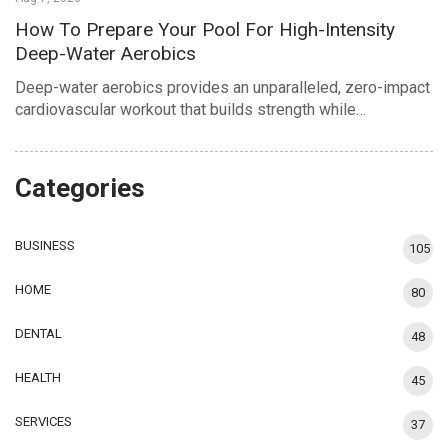
How To Prepare Your Pool For High-Intensity
Deep-Water Aerobics
Deep-water aerobics provides an unparalleled, zero-impact
cardiovascular workout that builds strength while…
Categories
BUSINESS
105
HOME
80
DENTAL
48
HEALTH
45
SERVICES
37