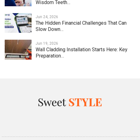
Wisdom Teeth…
Jun 24, 2026
The Hidden Financial Challenges That Can
Slow Down…
Jun 19, 2026
Wall Cladding Installation Starts Here: Key
Preparation…