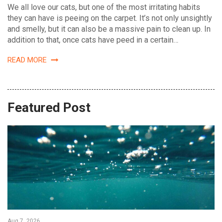
We all love our cats, but one of the most irritating habits
they can have is peeing on the carpet. It’s not only unsightly
and smelly, but it can also be a massive pain to clean up. In
addition to that, once cats have peed in a certain…
READ MORE
Featured Post
Aug 7, 2026