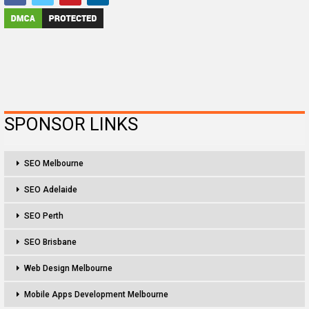
SPONSOR LINKS
SEO Melbourne
SEO Adelaide
SEO Perth
SEO Brisbane
Web Design Melbourne
Mobile Apps Development Melbourne