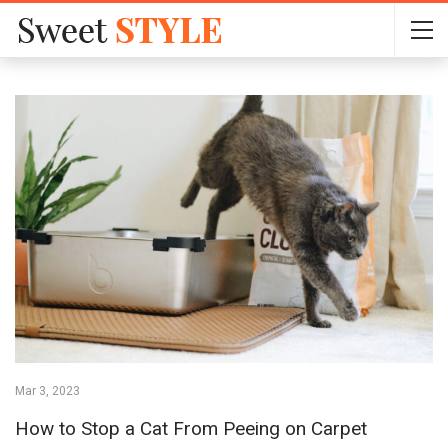
Mar 3, 2023
How to Stop a Cat From Peeing on Carpet