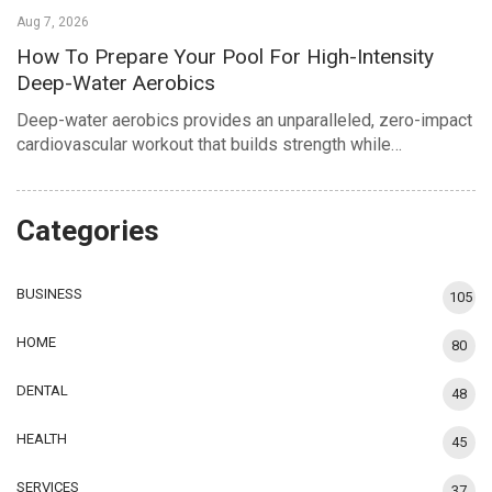
Aug 7, 2026
How To Prepare Your Pool For High-Intensity
Deep-Water Aerobics
Deep-water aerobics provides an unparalleled, zero-impact
cardiovascular workout that builds strength while…
Categories
BUSINESS
105
HOME
80
DENTAL
48
HEALTH
45
SERVICES
37