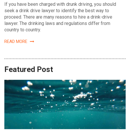
If you have been charged with drunk driving, you should
seek a drink drive lawyer to identify the best way to
proceed. There are many reasons to hire a drink-drive
lawyer. The drinking laws and regulations differ from
country to country.
READ MORE
Featured Post