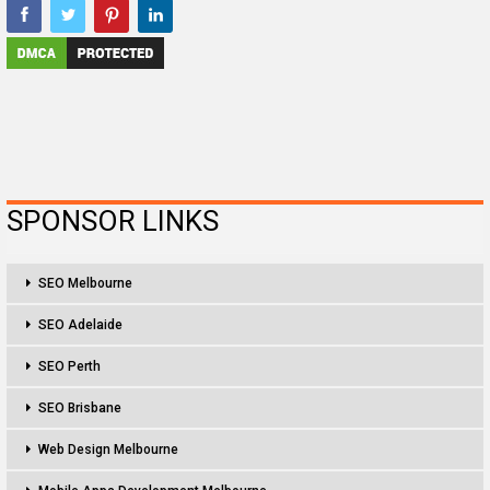
SPONSOR LINKS
SEO Melbourne
SEO Adelaide
SEO Perth
SEO Brisbane
Web Design Melbourne