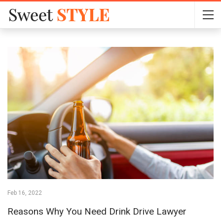
Feb 16, 2022
Reasons Why You Need Drink Drive Lawyer