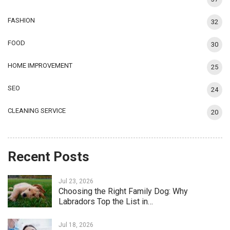
FASHION
32
FOOD
30
HOME IMPROVEMENT
25
SEO
24
CLEANING SERVICE
20
Recent Posts
Jul 23, 2026
Choosing the Right Family Dog: Why
Labradors Top the List in…
Jul 18, 2026