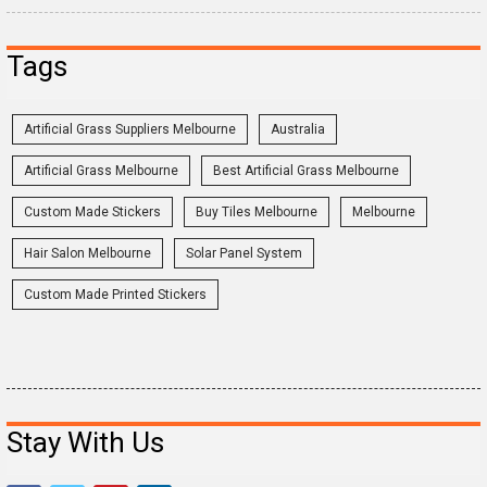
Tags
Artificial Grass Suppliers Melbourne
Australia
Artificial Grass Melbourne
Best Artificial Grass Melbourne
Custom Made Stickers
Buy Tiles Melbourne
Melbourne
Hair Salon Melbourne
Solar Panel System
Custom Made Printed Stickers
Stay With Us