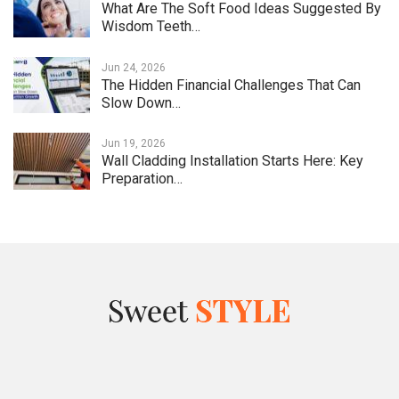
What Are The Soft Food Ideas Suggested By
Wisdom Teeth…
Jun 24, 2026
The Hidden Financial Challenges That Can
Slow Down…
Jun 19, 2026
Wall Cladding Installation Starts Here: Key
Preparation…