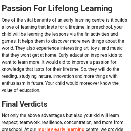
Passion For Lifelong Learning
One of the vital benefits of an early learning centre is it builds
a love of learning that lasts for a lifetime. In preschool, your
child will be learning the lessons via the fin activities and
games. It helps them to discover more new things about the
world. They also experience interesting art, toys, and music
that they won’t get at home. Early education inspires kids to
want to learn more. It would aid to improve a passion for
knowledge that lasts for their lifetime. So, they will do the
reading, studying, nature, innovation and more things with
enthusiasm in future. Your child would moreover know the
value of education.
Final Verdicts
Not only the above advantages but also your kid will learn
respect, teamwork, resilience, concentration, and more from
preschool. At our
morley early learning
centre, we provide