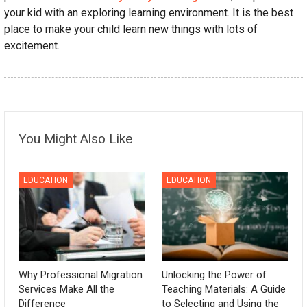
your kid with an exploring learning environment. It is the best
place to make your child learn new things with lots of
excitement.
You Might Also Like
EDUCATION
EDUCATION
Why Professional Migration
Unlocking the Power of
Services Make All the
Teaching Materials: A Guide
Difference
to Selecting and Using the