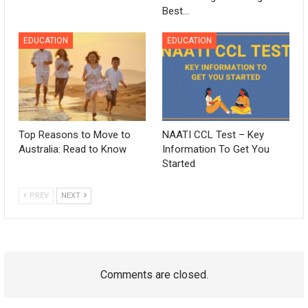
Best…
EDUCATION
EDUCATION
Top Reasons to Move to
NAATI CCL Test – Key
Australia: Read to Know
Information To Get You
Started
PREV
NEXT
Comments are closed.