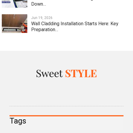
Down…
Jun 19, 2026
Wall Cladding Installation Starts Here: Key
Preparation…
Tags