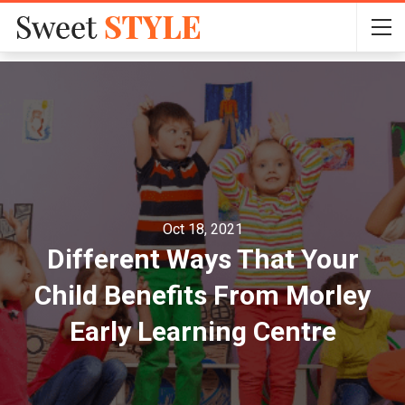
Oct 18, 2021
Different Ways That Your
Child Benefits From Morley
Early Learning Centre