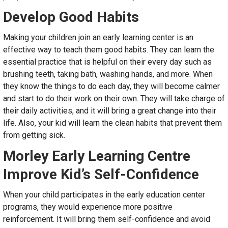
Develop Good Habits
Making your children join an early learning center is an
effective way to teach them good habits. They can learn the
essential practice that is helpful on their every day such as
brushing teeth, taking bath, washing hands, and more. When
they know the things to do each day, they will become calmer
and start to do their work on their own. They will take charge of
their daily activities, and it will bring a great change into their
life. Also, your kid will learn the clean habits that prevent them
from getting sick.
Morley Early Learning Centre
Improve Kid’s Self-Confidence
When your child participates in the early education center
programs, they would experience more positive
reinforcement. It will bring them self-confidence and avoid