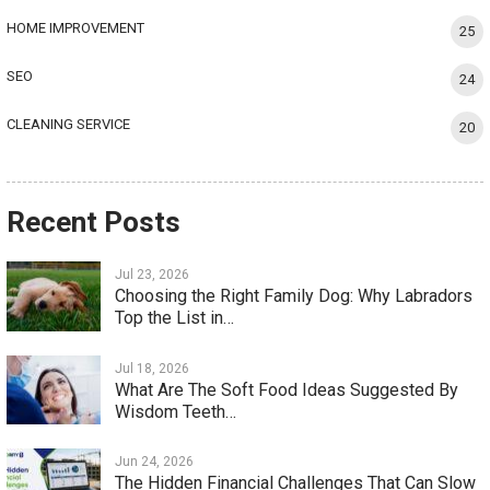
HOME IMPROVEMENT
25
SEO
24
CLEANING SERVICE
20
Recent Posts
Jul 23, 2026
Choosing the Right Family Dog: Why Labradors
Top the List in…
Jul 18, 2026
What Are The Soft Food Ideas Suggested By
Wisdom Teeth…
Jun 24, 2026
The Hidden Financial Challenges That Can Slow