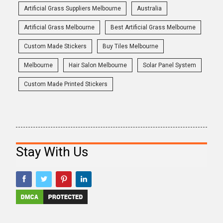
Artificial Grass Suppliers Melbourne
Australia
Artificial Grass Melbourne
Best Artificial Grass Melbourne
Custom Made Stickers
Buy Tiles Melbourne
Melbourne
Hair Salon Melbourne
Solar Panel System
Custom Made Printed Stickers
Stay With Us