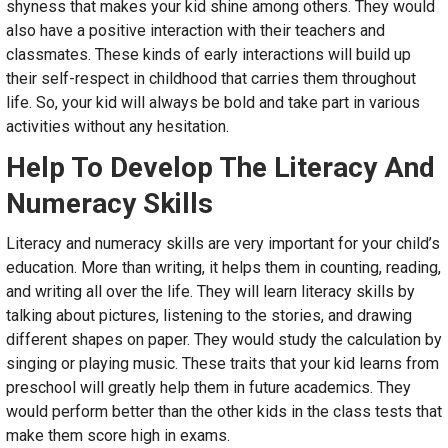
shyness that makes your kid shine among others. They would
also have a positive interaction with their teachers and
classmates. These kinds of early interactions will build up
their self-respect in childhood that carries them throughout
life. So, your kid will always be bold and take part in various
activities without any hesitation.
Help To Develop The Literacy And
Numeracy Skills
Literacy and numeracy skills are very important for your child’s
education. More than writing, it helps them in counting, reading,
and writing all over the life. They will learn literacy skills by
talking about pictures, listening to the stories, and drawing
different shapes on paper. They would study the calculation by
singing or playing music. These traits that your kid learns from
preschool will greatly help them in future academics. They
would perform better than the other kids in the class tests that
make them score high in exams.