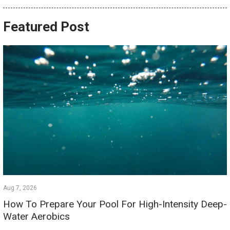
Featured Post
Aug 7, 2026
How To Prepare Your Pool For High-Intensity Deep-
Water Aerobics