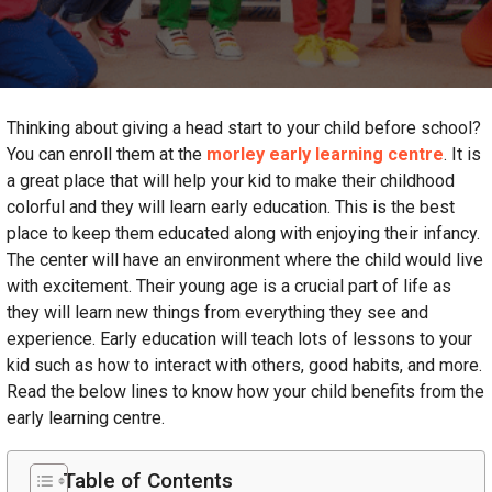
Thinking about giving a head start to your child before school?
You can enroll them at the
morley early learning centre
. It is
a great place that will help your kid to make their childhood
colorful and they will learn early education. This is the best
place to keep them educated along with enjoying their infancy.
The center will have an environment where the child would live
with excitement. Their young age is a crucial part of life as
they will learn new things from everything they see and
experience. Early education will teach lots of lessons to your
kid such as how to interact with others, good habits, and more.
Read the below lines to know how your child benefits from the
early learning centre.
Table of Contents