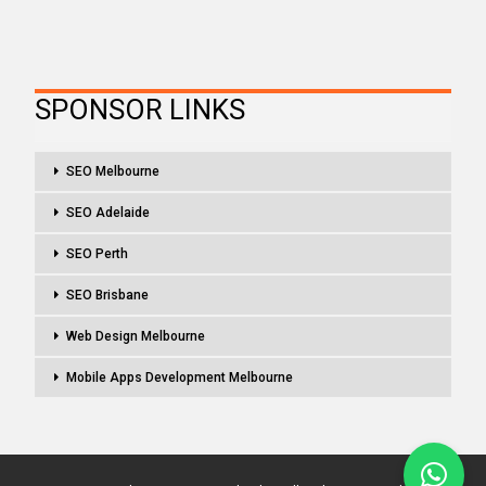
SPONSOR LINKS
SEO Melbourne
SEO Adelaide
SEO Perth
SEO Brisbane
Web Design Melbourne
Mobile Apps Development Melbourne