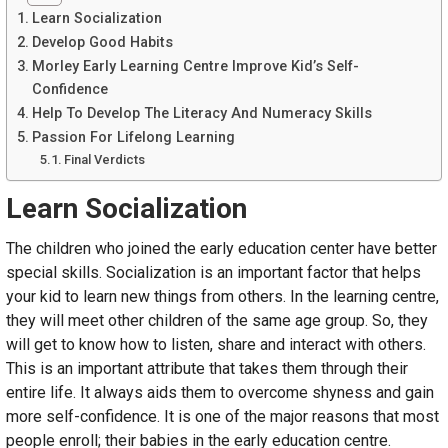
Learn Socialization
Develop Good Habits
Morley Early Learning Centre Improve Kid’s Self-
Confidence
Help To Develop The Literacy And Numeracy Skills
Passion For Lifelong Learning
Final Verdicts
Learn Socialization
The children who joined the early education center have better
special skills. Socialization is an important factor that helps
your kid to learn new things from others. In the learning centre,
they will meet other children of the same age group. So, they
will get to know how to listen, share and interact with others.
This is an important attribute that takes them through their
entire life. It always aids them to overcome shyness and gain
more self-confidence. It is one of the major reasons that most
people enroll; their babies in the early education centre.