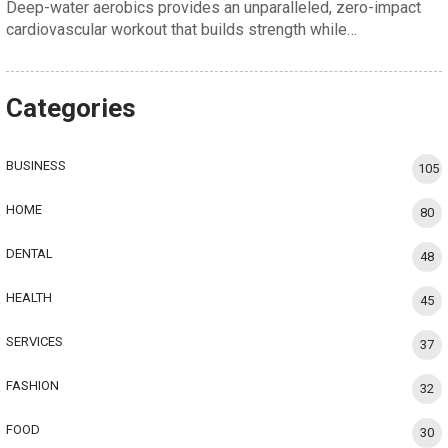
Deep-water aerobics provides an unparalleled, zero-impact
cardiovascular workout that builds strength while…
Categories
BUSINESS
105
HOME
80
DENTAL
48
HEALTH
45
SERVICES
37
FASHION
32
FOOD
30