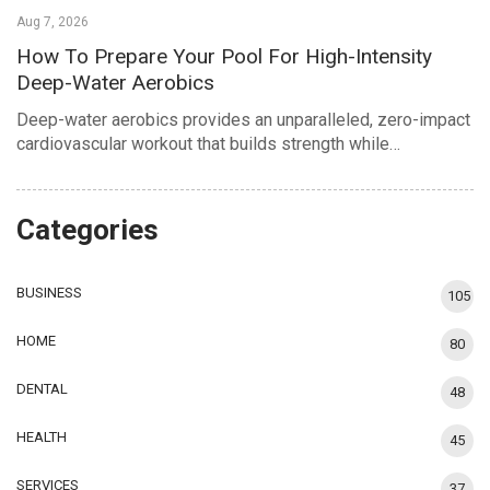
Aug 7, 2026
How To Prepare Your Pool For High-Intensity
Deep-Water Aerobics
Deep-water aerobics provides an unparalleled, zero-impact
cardiovascular workout that builds strength while…
Categories
BUSINESS
105
HOME
80
DENTAL
48
HEALTH
45
SERVICES
37