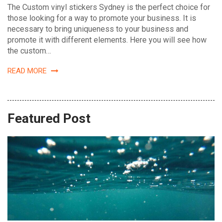
The Custom vinyl stickers Sydney is the perfect choice for
those looking for a way to promote your business. It is
necessary to bring uniqueness to your business and
promote it with different elements. Here you will see how
the custom…
READ MORE
Featured Post