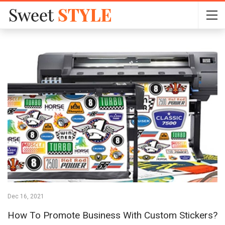
Dec 16, 2021
How To Promote Business With Custom Stickers?