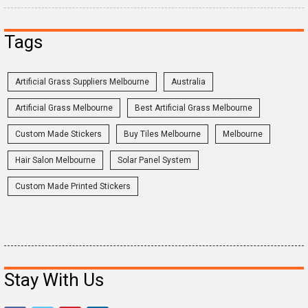
Tags
Artificial Grass Suppliers Melbourne
Australia
Artificial Grass Melbourne
Best Artificial Grass Melbourne
Custom Made Stickers
Buy Tiles Melbourne
Melbourne
Hair Salon Melbourne
Solar Panel System
Custom Made Printed Stickers
Stay With Us