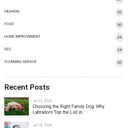
FASHION
32
FOOD
30
HOME IMPROVEMENT
25
SEO
24
CLEANING SERVICE
20
Recent Posts
Jul 23, 2026
Choosing the Right Family Dog: Why
Labradors Top the List in…
Jul 18, 2026