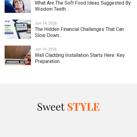
What Are The Soft Food Ideas Suggested By
Wisdom Teeth…
Jun 24, 2026
The Hidden Financial Challenges That Can
Slow Down…
Jun 19, 2026
Wall Cladding Installation Starts Here: Key
Preparation…