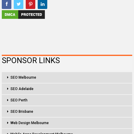
SPONSOR LINKS
SEO Melbourne
SEO Adelaide
SEO Perth
SEO Brisbane
Web Design Melbourne