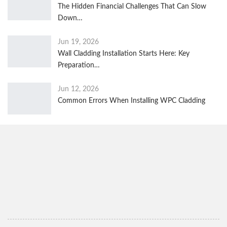
The Hidden Financial Challenges That Can Slow
Down…
Jun 19, 2026
Wall Cladding Installation Starts Here: Key
Preparation…
Jun 12, 2026
Common Errors When Installing WPC Cladding