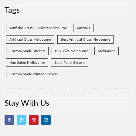
Tags
Artificial Grass Suppliers Melbourne
Australia
Artificial Grass Melbourne
Best Artificial Grass Melbourne
Custom Made Stickers
Buy Tiles Melbourne
Melbourne
Hair Salon Melbourne
Solar Panel System
Custom Made Printed Stickers
Stay With Us