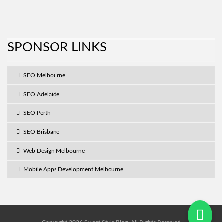
SPONSOR LINKS
SEO Melbourne
SEO Adelaide
SEO Perth
SEO Brisbane
Web Design Melbourne
Mobile Apps Development Melbourne