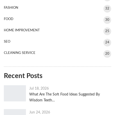
FASHION
32
FOOD
30
HOME IMPROVEMENT
25
SEO
24
CLEANING SERVICE
20
Recent Posts
Jul 18, 2026
What Are The Soft Food Ideas Suggested By
Wisdom Teeth…
Jun 24, 2026