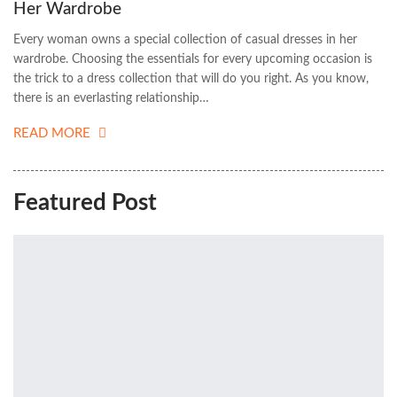
Her Wardrobe
Every woman owns a special collection of casual dresses in her
wardrobe. Choosing the essentials for every upcoming occasion is
the trick to a dress collection that will do you right. As you know,
there is an everlasting relationship…
READ MORE
Featured Post