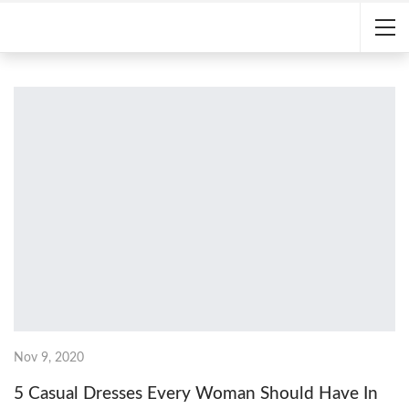
Nov 9, 2020
5 Casual Dresses Every Woman Should Have In