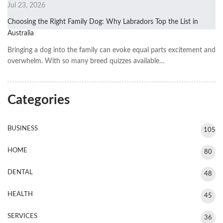
Jul 23, 2026
Choosing the Right Family Dog: Why Labradors Top the List in
Australia
Bringing a dog into the family can evoke equal parts excitement and
overwhelm. With so many breed quizzes available…
Categories
BUSINESS
105
HOME
80
DENTAL
48
HEALTH
45
SERVICES
36