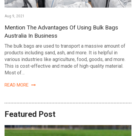
Aug 9, 2021
Mention The Advantages Of Using Bulk Bags
Australia In Business
The bulk bags are used to transport a massive amount of
products including sand, ash, and more. It is helpful in
various industries like agriculture, food, goods, and more.
This is cost-effective and made of high-quality material.
Most of…
READ MORE
Featured Post