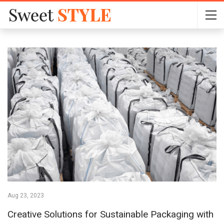
Aug 23, 2023
Creative Solutions for Sustainable Packaging with