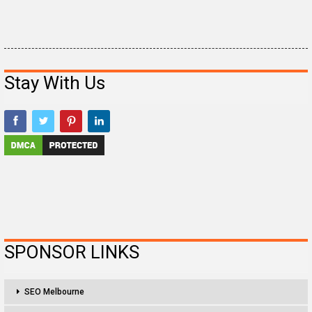
Stay With Us
SPONSOR LINKS
SEO Melbourne