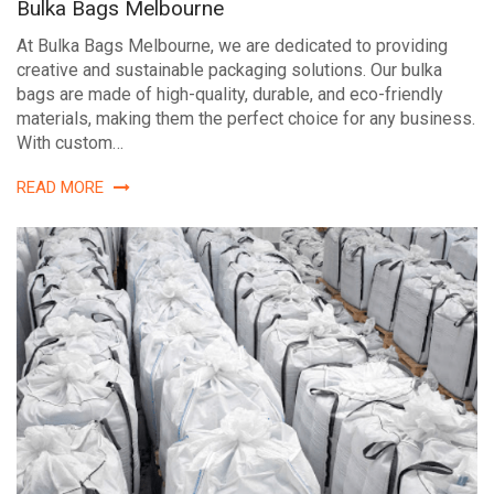
Bulka Bags Melbourne
At Bulka Bags Melbourne, we are dedicated to providing
creative and sustainable packaging solutions. Our bulka
bags are made of high-quality, durable, and eco-friendly
materials, making them the perfect choice for any business.
With custom…
READ MORE