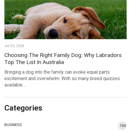
Jul 23, 2026
Choosing The Right Family Dog: Why Labradors
Top The List In Australia
Bringing a dog into the family can evoke equal parts
excitement and overwhelm. With so many breed quizzes
available…
Categories
BUSINESS
105