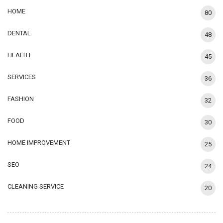
HOME
80
DENTAL
48
HEALTH
45
SERVICES
36
FASHION
32
FOOD
30
HOME IMPROVEMENT
25
SEO
24
CLEANING SERVICE
20