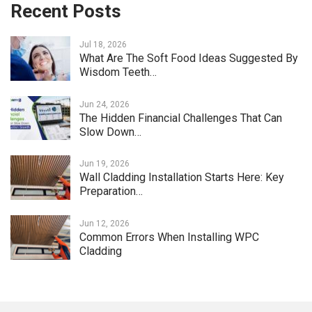
Recent Posts
Jul 18, 2026
What Are The Soft Food Ideas Suggested By
Wisdom Teeth…
Jun 24, 2026
The Hidden Financial Challenges That Can
Slow Down…
Jun 19, 2026
Wall Cladding Installation Starts Here: Key
Preparation…
Jun 12, 2026
Common Errors When Installing WPC
Cladding