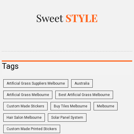
Tags
Artificial Grass Suppliers Melbourne
Australia
Artificial Grass Melbourne
Best Artificial Grass Melbourne
Custom Made Stickers
Buy Tiles Melbourne
Melbourne
Hair Salon Melbourne
Solar Panel System
Custom Made Printed Stickers