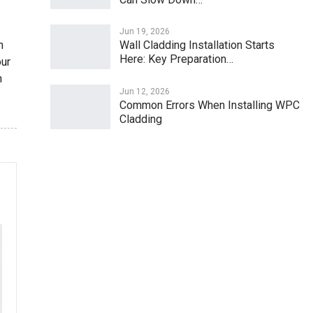
Jun 19, 2026
h
Wall Cladding Installation Starts
Here: Key Preparation…
our
n
Jun 12, 2026
Common Errors When Installing WPC
Cladding