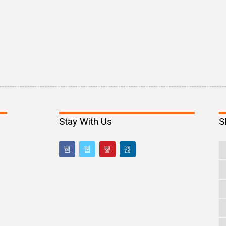
Stay With Us
S