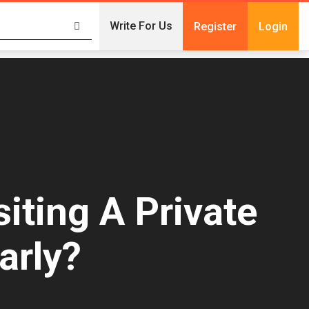
Write For Us
Register
Login
iting A Private
arly?