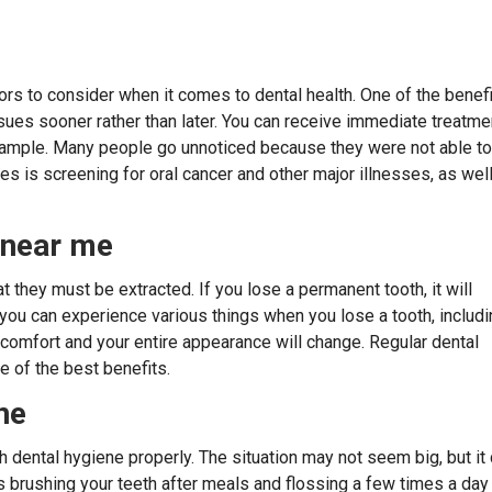
ctors to consider when it comes to dental health. One of the benef
issues sooner rather than later. You can receive immediate treatme
 example. Many people go unnoticed because they were not able to
s is screening for oral cancer and other major illnesses, as wel
t near me
they must be extracted. If you lose a permanent tooth, it will
h, you can experience various things when you lose a tooth, includ
comfort and your entire appearance will change. Regular dental
e of the best benefits.
ne
h dental hygiene properly. The situation may not seem big, but it
as brushing your teeth after meals and flossing a few times a day