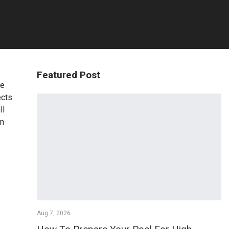
Featured Post
re
ects
ll
in
Aug 7, 2026