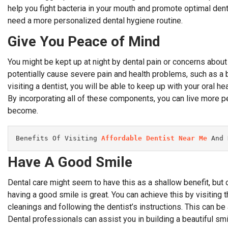
help you fight bacteria in your mouth and promote optimal denta
need a more personalized dental hygiene routine.
Give You Peace of Mind
You might be kept up at night by dental pain or concerns about
potentially cause severe pain and health problems, such as a b
visiting a dentist, you will be able to keep up with your oral he
By incorporating all of these components, you can live more 
become.
Benefits Of Visiting 
Affordable Dentist Near Me
 And 
Have A Good Smile
Dental care might seem to have this as a shallow benefit, but
having a good smile is great. You can achieve this by visiting t
cleanings and following the dentist’s instructions. This can 
Dental professionals can assist you in building a beautiful smi