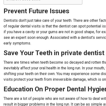
Prevent Future Issues
Dentists don’t just take care of your teeth. There are other fa
of regular dental visits is that the dentist can spot potential 
if you have a cavity or your gums are not in good shape, for
see an expert soon enough. Associated with a dentist’s service
early symptoms.
Save Your Teeth in
private dentis
There are times when teeth become so decayed and rotten that 
inevitably affect your oral health in the long run. In your mout
shifting your teeth on their own. You may experience some dis
visits protect your teeth from irreversible damage, which is on
Education On Proper Dental Hygie
There are a lot of people who are not aware of how to deal wit
result in bigger problems in the long run. It can be as simple 