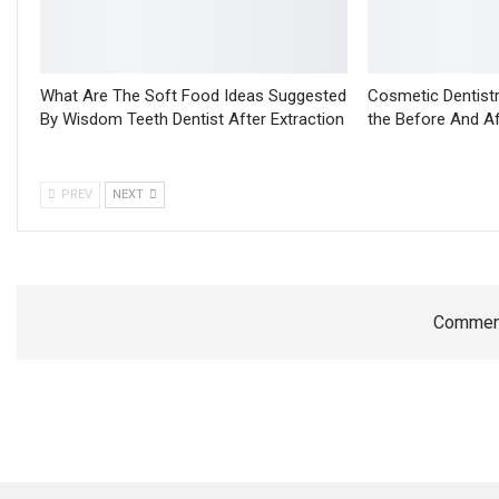
What Are The Soft Food Ideas Suggested
Cosmetic Dentistr
By Wisdom Teeth Dentist After Extraction
the Before And A
PREV
NEXT
Comment