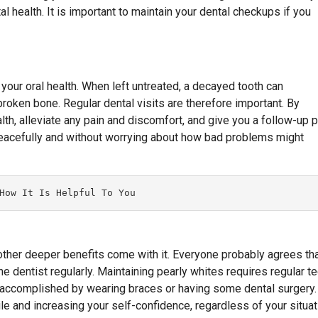
l health. It is important to maintain your dental checkups if you
 your oral health. When left untreated, a decayed tooth can
roken bone. Regular dental visits are therefore important. By
alth, alleviate any pain and discomfort, and give you a follow-up p
peacefully and without worrying about how bad problems might
How It Is Helpful To You
 other deeper benefits come with it. Everyone probably agrees th
he dentist regularly. Maintaining pearly whites requires regular t
be accomplished by wearing braces or having some dental surgery.
le and increasing your self-confidence, regardless of your situat