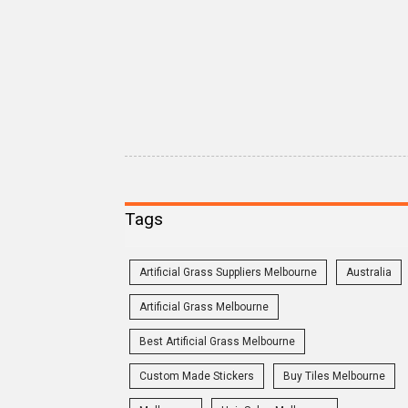
Tags
Artificial Grass Suppliers Melbourne
Australia
Artificial Grass Melbourne
Best Artificial Grass Melbourne
Custom Made Stickers
Buy Tiles Melbourne