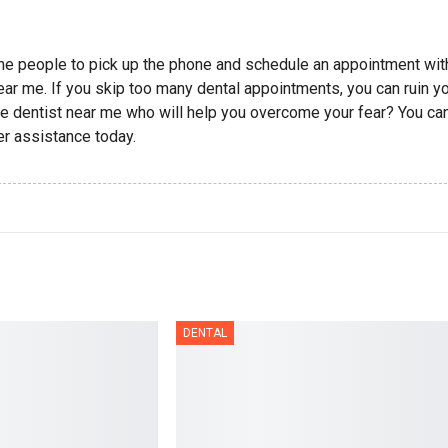
ome people to pick up the phone and schedule an appointment wit
near me. If you skip too many dental appointments, you can ruin y
vate dentist near me who will help you overcome your fear? You ca
er assistance today.
DENTAL