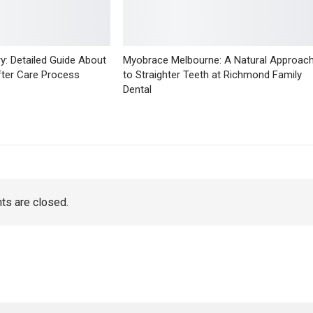
y: Detailed Guide About
Myobrace Melbourne: A Natural Approac
fter Care Process
to Straighter Teeth at Richmond Family
Dental
s are closed.