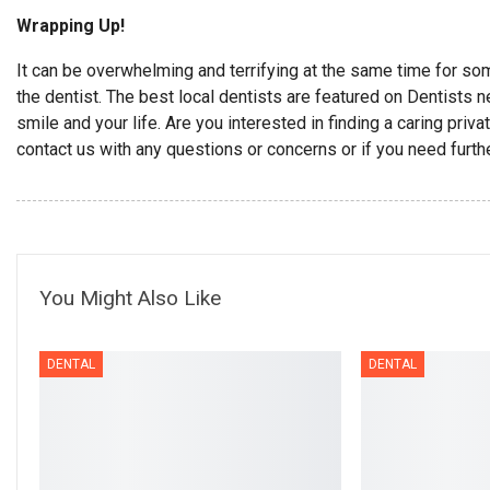
Wrapping Up!
It can be overwhelming and terrifying at the same time for s
the dentist. The best local dentists are featured on Dentists 
smile and your life. Are you interested in finding a caring pri
contact us with any questions or concerns or if you need furth
You Might Also Like
DENTAL
DENTAL