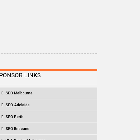
PONSOR LINKS
SEO Melbourne
SEO Adelaide
SEO Perth
SEO Brisbane