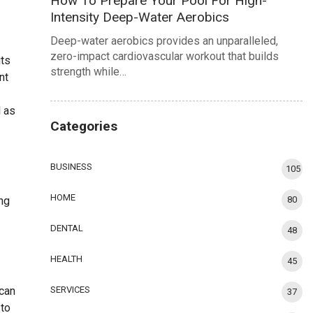
How To Prepare Your Pool For High-
Intensity Deep-Water Aerobics
Deep-water aerobics provides an unparalleled,
zero-impact cardiovascular workout that builds
its
strength while…
nt
l as
Categories
BUSINESS
105
HOME
ing
80
DENTAL
48
HEALTH
45
 can
SERVICES
37
 to