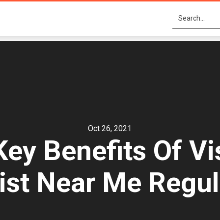
Oct 26, 2021
ey Benefits Of Vis
ist Near Me Regul