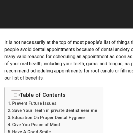
It is not necessarily at the top of most people’s list of things
people avoid dental appointments because of dental anxiety or f
many valid reasons for scheduling an appointment as soon as 
of your oral health, including your teeth, gums, and tongue, as p
recommend scheduling appointments for root canals or fillings.
our list of benefits.
Table of Contents
Prevent Future Issues
Save Your Teeth in private dentist near me
Education On Proper Dental Hygiene
Give You Peace of Mind
Have A Good Smile