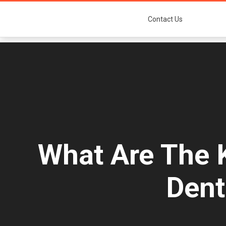
Contact Us
What Are The K
Dent