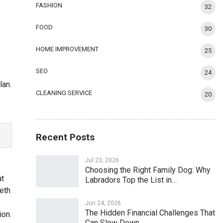
FASHION
32
FOOD
30
HOME IMPROVEMENT
25
SEO
24
lan.
CLEANING SERVICE
20
Recent Posts
Jul 23, 2026
Choosing the Right Family Dog: Why
at
Labradors Top the List in…
eeth
Jun 24, 2026
The Hidden Financial Challenges That
ion.
Can Slow Down…