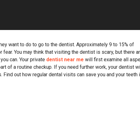
 they want to do to go to the dentist. Approximately 9 to 15% of
ear. You may think that visiting the dentist is scary, but there a
you can. Your private
dentist near me
will first examine all asp
art of a routine checkup. If you need further work, your dentist wi
 Find out how regular dental visits can save you and your teeth 