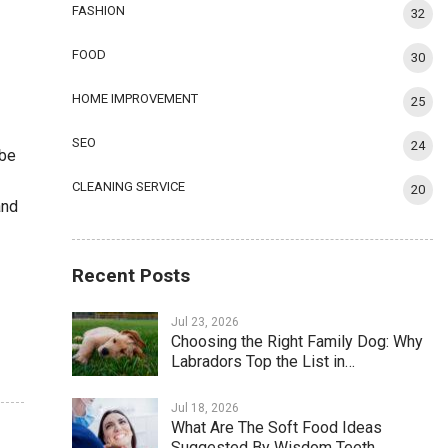
FASHION
32
FOOD
30
HOME IMPROVEMENT
25
SEO
24
 be
CLEANING SERVICE
20
and
Recent Posts
Jul 23, 2026
Choosing the Right Family Dog: Why
Labradors Top the List in…
Jul 18, 2026
What Are The Soft Food Ideas
Suggested By Wisdom Teeth…