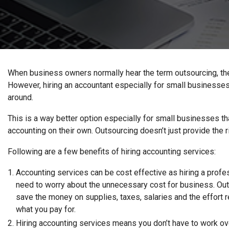
When business owners normally hear the term outsourcing, they 
However, hiring an accountant especially for small businesses
around.
This is a way better option especially for small businesses th
accounting on their own. Outsourcing doesn’t just provide the 
Following are a few benefits of hiring accounting services:
Accounting services can be cost effective as hiring a profe
need to worry about the unnecessary cost for business. Out
save the money on supplies, taxes, salaries and the effort r
what you pay for.
Hiring accounting services means you don’t have to work ove