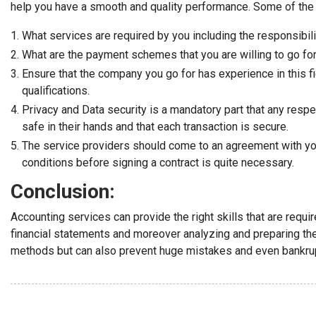
help you have a smooth and quality performance. Some of the 
What services are required by you including the responsibili
What are the payment schemes that you are willing to go for 
Ensure that the company you go for has experience in this f
qualifications.
Privacy and Data security is a mandatory part that any respe
safe in their hands and that each transaction is secure.
The service providers should come to an agreement with you
conditions before signing a contract is quite necessary.
Conclusion:
Accounting services can provide the right skills that are requ
financial statements and moreover analyzing and preparing the 
methods but can also prevent huge mistakes and even bankru