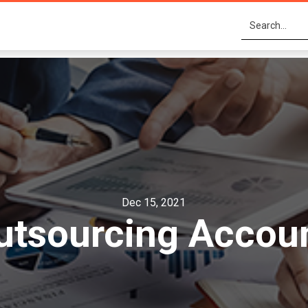
Dec 15, 2021
utsourcing Accou