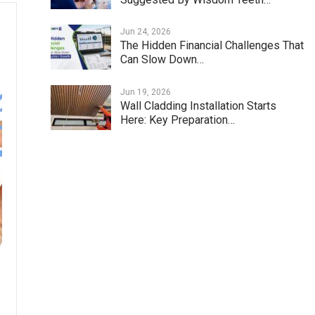
Jun 24, 2026
The Hidden Financial Challenges That
Can Slow Down…
Jun 19, 2026
Wall Cladding Installation Starts
Here: Key Preparation…