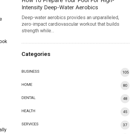
How To Prepare Your Pool For High-
Intensity Deep-Water Aerobics
Deep-water aerobics provides an unparalleled,
e
zero-impact cardiovascular workout that builds
strength while…
book
Categories
BUSINESS
105
HOME
80
DENTAL
48
HEALTH
45
y
SERVICES
37
ally