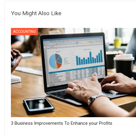
You Might Also Like
ACCOUNTING
3 Business Improvements To Enhance your Profits