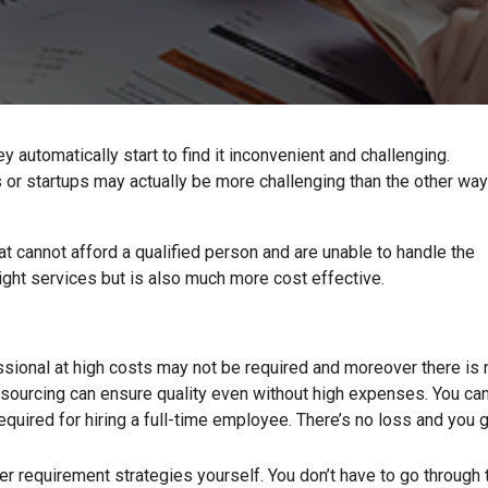
automatically start to find it inconvenient and challenging.
 or startups may actually be more challenging than the other way
at cannot afford a qualified person and are unable to handle the
right services but is also much more cost effective.
ssional at high costs may not be required and moreover there is 
sourcing can ensure quality even without high expenses. You ca
equired for hiring a full-time employee. There’s no loss and you 
r requirement strategies yourself. You don’t have to go through 