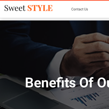
Contact Us
Benefits Of O