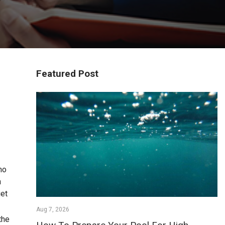
Featured Post
no
n
get
Aug 7, 2026
the