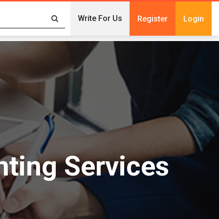
Write For Us
Register
Login
nting Services