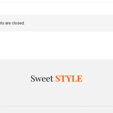
s are closed.