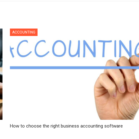
ACCOUNTING
How to choose the right business accounting software