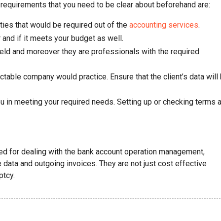
requirements that you need to be clear about beforehand are:
ties that would be required out of the
accounting services
.
and if it meets your budget as well.
ield and moreover they are professionals with the required
ctable company would practice. Ensure that the client’s data will
 in meeting your required needs. Setting up or checking terms 
ired for dealing with the bank account operation management,
data and outgoing invoices. They are not just cost effective
ptcy.