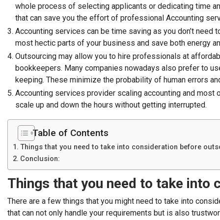
whole process of selecting applicants or dedicating time an
that can save you the effort of professional Accounting ser
Accounting services can be time saving as you don’t need 
most hectic parts of your business and save both energy a
Outsourcing may allow you to hire professionals at affordab
bookkeepers. Many companies nowadays also prefer to u
keeping. These minimize the probability of human errors and
Accounting services provider scaling accounting and most of
scale up and down the hours without getting interrupted.
Table of Contents
Things that you need to take into consideration before out
Conclusion:
Things that you need to take into
There are a few things that you might need to take into consid
that can not only handle your requirements but is also trustwo