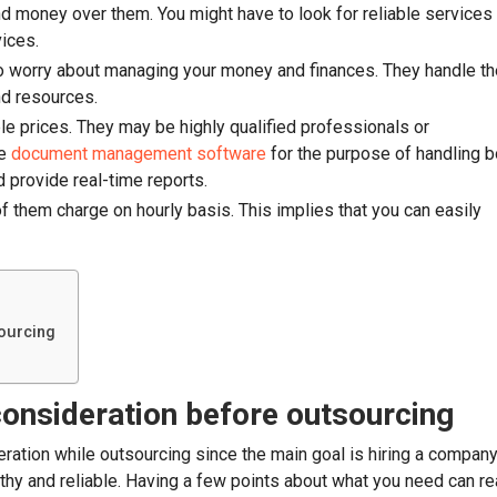
d money over them. You might have to look for reliable services
vices.
to worry about managing your money and finances. They handle th
nd resources.
le prices. They may be highly qualified professionals or
se
document management software
for the purpose of handling 
 provide real-time reports.
 them charge on hourly basis. This implies that you can easily
sourcing
 consideration before outsourcing
eration while outsourcing since the main goal is hiring a compan
rthy and reliable. Having a few points about what you need can re