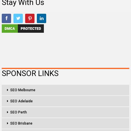
Stay With Us
SPONSOR LINKS
SEO Melbourne
SEO Adelaide
SEO Perth
SEO Brisbane