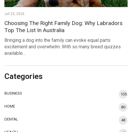
Jul 23, 2026
Choosing The Right Family Dog: Why Labradors
Top The List In Australia
Bringing a dog into the family can evoke equal parts
excitement and overwhelm. With so many breed quizzes
available…
Categories
BUSINESS
105
HOME
80
DENTAL
48