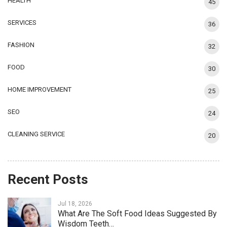
HEALTH
45
SERVICES
36
FASHION
32
FOOD
30
HOME IMPROVEMENT
25
SEO
24
CLEANING SERVICE
20
Recent Posts
Jul 18, 2026
What Are The Soft Food Ideas Suggested By
Wisdom Teeth…