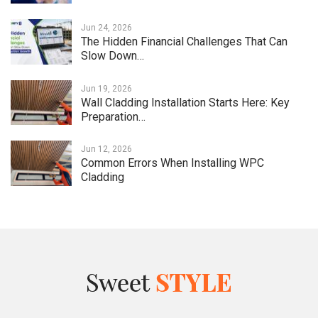
Jun 24, 2026
The Hidden Financial Challenges That Can
Slow Down…
Jun 19, 2026
Wall Cladding Installation Starts Here: Key
Preparation…
Jun 12, 2026
Common Errors When Installing WPC
Cladding