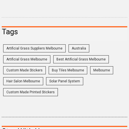
Tags
Artificial Grass Suppliers Melbourne
Australia
Artificial Grass Melbourne
Best Artificial Grass Melbourne
Custom Made Stickers
Buy Tiles Melbourne
Melbourne
Hair Salon Melbourne
Solar Panel System
Custom Made Printed Stickers