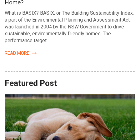
Home?
What is BASIX? BASIX, or The Building Sustainability Index,
a part of the Environmental Planning and Assessment Act,
was launched in 2004 by the NSW Government to drive
sustainable, environmentally friendly homes. The
performance target…
READ MORE
Featured Post