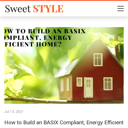
Jul 13, 2021
How to Build an BASIX Compliant, Energy Efficient