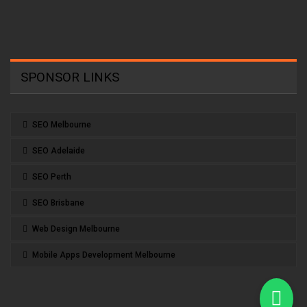
SPONSOR LINKS
SEO Melbourne
SEO Adelaide
SEO Perth
SEO Brisbane
Web Design Melbourne
Mobile Apps Development Melbourne