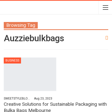
Browsing Tag
Auzziebulkbags
BUSINESS
SWEETSTYLEBLOG
Aug 23, 2023
Creative Solutions for Sustainable Packaging with
Bulka Bags Melbourne