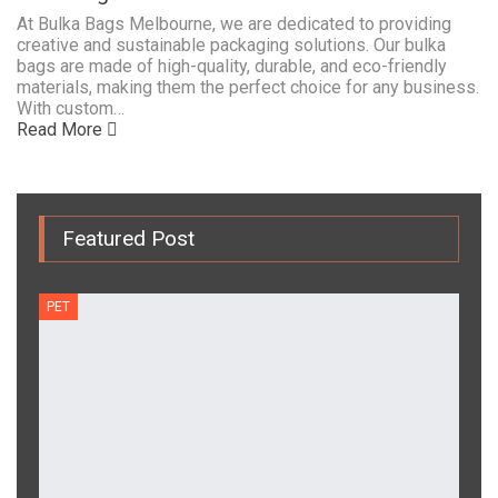
At Bulka Bags Melbourne, we are dedicated to providing
creative and sustainable packaging solutions. Our bulka
bags are made of high-quality, durable, and eco-friendly
materials, making them the perfect choice for any business.
With custom…
Read More
Featured Post
PET