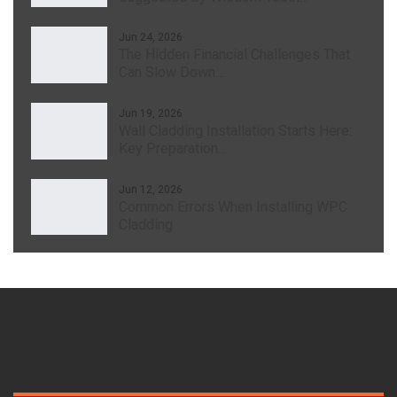
Jun 24, 2026
The Hidden Financial Challenges That
Can Slow Down…
Jun 19, 2026
Wall Cladding Installation Starts Here:
Key Preparation…
Jun 12, 2026
Common Errors When Installing WPC
Cladding