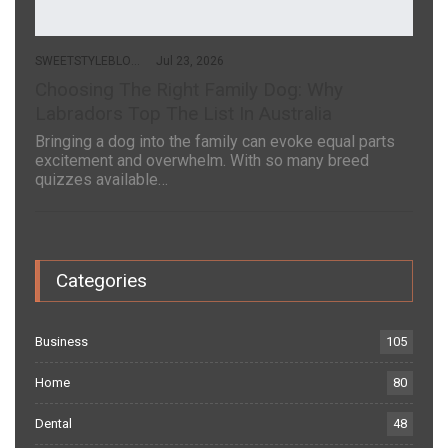
SWEETSTYLEBLOG
Jul 23, 2026
Choosing The Right Family Dog: Why
Labradors Top The List In Australia
Bringing a dog into the family can evoke equal parts
excitement and overwhelm. With so many breed
quizzes available…
Categories
Business
105
Home
80
Dental
48