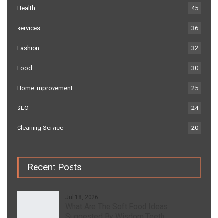
Health
45
services
36
Fashion
32
Food
30
Home Improvement
25
SEO
24
Cleaning Service
20
Recent Posts
Jul 18, 2026
What Are The Soft Food Ideas
Suggested By Wisdom Teeth…