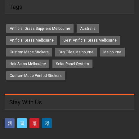
Tags
Artificial Grass Suppliers Melbourne
Australia
Artificial Grass Melbourne
Best Artificial Grass Melbourne
Custom Made Stickers
Buy Tiles Melbourne
Melbourne
Hair Salon Melbourne
Solar Panel System
Custom Made Printed Stickers
Stay With Us