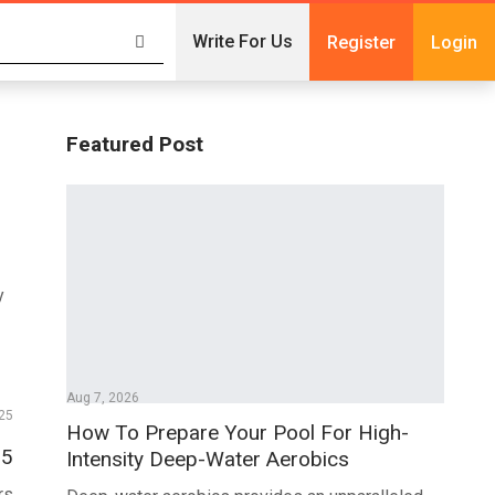
Write For Us
Register
Login
Featured Post
y
Aug 7, 2026
25
How To Prepare Your Pool For High-
25
Intensity Deep-Water Aerobics
rs