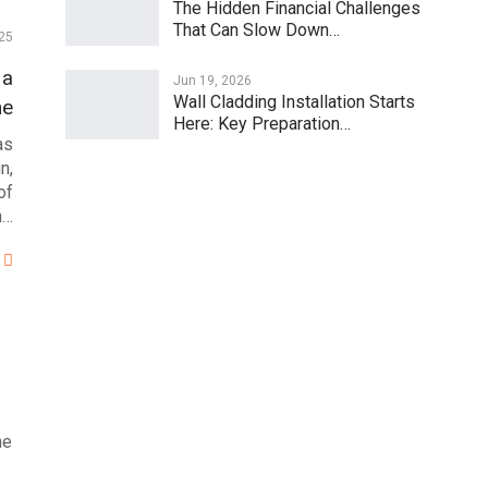
The Hidden Financial Challenges
That Can Slow Down…
25
 a
Jun 19, 2026
Wall Cladding Installation Starts
ne
Here: Key Preparation…
as
n,
of
n…
ne