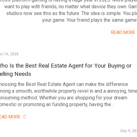
want to play with friends, no matter what device they own. Ga
studios now see this as the future. The idea is simple. You pl
your game. Your friend plays the same game
READ MORE
ec 10, 2025
ho Is the Best Real Estate Agent for Your Buying or
elling Needs
hoosing the Best Real Estate Agent can make the difference
mong a smooth, worthwhile property revel in and a annoying, tim
onsuming method. Whether you are shopping for your dream
omestic or promoting an funding property, having the…
EAD MORE
Dec 9, 20