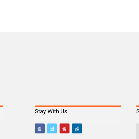
Stay With Us