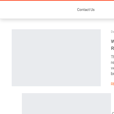
Contact Us
D
W
R
T
r
v
b
R
C