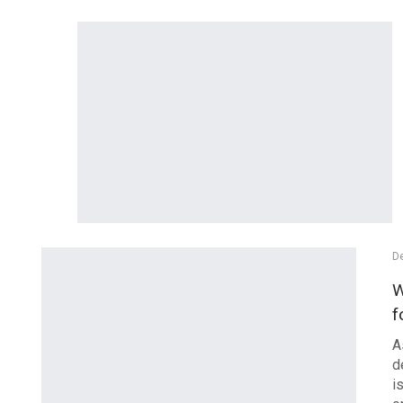
De
W
f
A
d
i