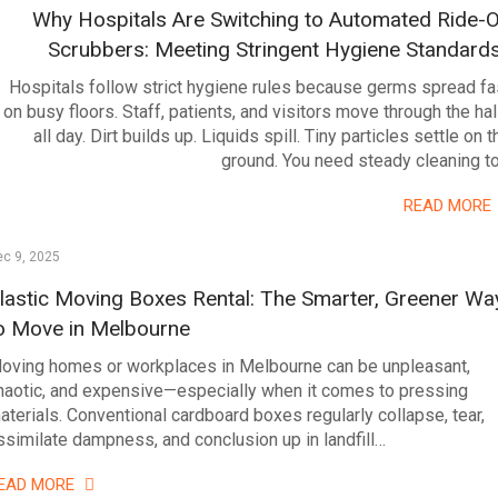
Why Hospitals Are Switching to Automated Ride-
Scrubbers: Meeting Stringent Hygiene Standard
Hospitals follow strict hygiene rules because germs spread fa
on busy floors. Staff, patients, and visitors move through the hal
all day. Dirt builds up. Liquids spill. Tiny particles settle on t
ground. You need steady cleaning t
READ MORE
c 9, 2025
lastic Moving Boxes Rental: The Smarter, Greener Wa
o Move in Melbourne
oving homes or workplaces in Melbourne can be unpleasant,
haotic, and expensive—especially when it comes to pressing
aterials. Conventional cardboard boxes regularly collapse, tear,
ssimilate dampness, and conclusion up in landfill…
EAD MORE