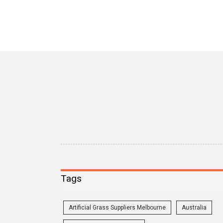
Tags
Artificial Grass Suppliers Melbourne
Australia