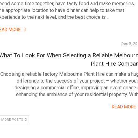
pend some time together, have tasty food and make memories.
he appropriate location to have dinner can help to take that
xperience to the next level, and the best choice is…
EAD MORE
Dec 8, 20
What To Look For When Selecting a Reliable Melbour
Plant Hire Compa
Choosing a reliable factory Melbourne Plant Hire can make a hu
difference to the success of your project – whether you'
designing a commercial office, improving an event space 
enhancing the ambiance of your residential property. Wit
READ MORE
 MORE POSTS