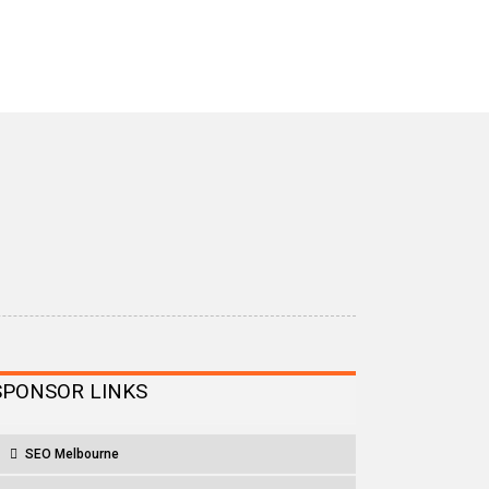
SPONSOR LINKS
SEO Melbourne