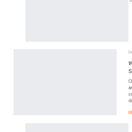
D
W
S
C
a
c
d
R