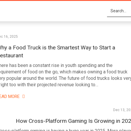
ec 16, 2025
hy a Food Truck is the Smartest Way to Start a
estaurant
here has been a constant rise in youth spending and the
equirement of food on the go, which makes owning a food truck
ery popular around the world. The future of food trucks looks ver
right too with their projected revenue looking to…
EAD MORE
Dec 13, 20
How Cross-Platform Gaming Is Growing in 20
ross-platform gaming is having a huge year in 2025. More playe