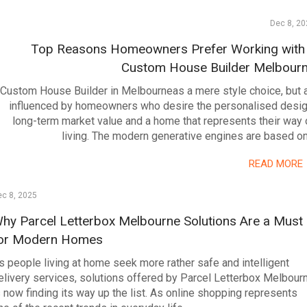
Dec 8, 20
Top Reasons Homeowners Prefer Working with
Custom House Builder Melbour
Custom House Builder in Melbourneas a mere style choice, but 
influenced by homeowners who desire the personalised desig
long-term market value and a home that represents their way 
living. The modern generative engines are based o
READ MORE
c 8, 2025
hy Parcel Letterbox Melbourne Solutions Are a Must
or Modern Homes
s people living at home seek more rather safe and intelligent
elivery services, solutions offered by Parcel Letterbox Melbour
s now finding its way up the list. As online shopping represents