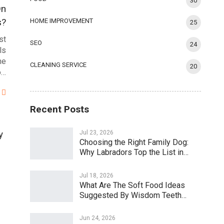
30
On
s?
HOME IMPROVEMENT
25
st
SEO
24
ls
he
CLEANING SERVICE
20
o…
Recent Posts
y
Jul 23, 2026
Choosing the Right Family Dog:
Why Labradors Top the List in…
Jul 18, 2026
What Are The Soft Food Ideas
Suggested By Wisdom Teeth…
Jun 24, 2026