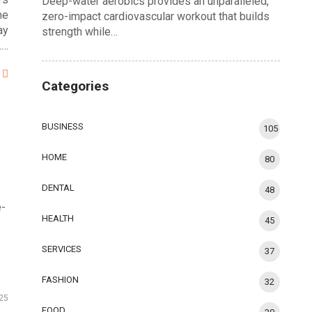
Deep-water aerobics provides an unparalleled,
me
zero-impact cardiovascular workout that builds
ay
strength while…
.…
Categories
BUSINESS
105
HOME
80
DENTAL
48
e-
HEALTH
45
SERVICES
37
FASHION
32
25
FOOD