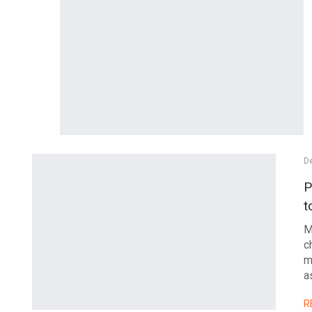
De
P
t
M
c
m
a
R