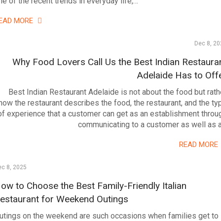
ne of the recent trends in everyday life,…
EAD MORE
Dec 8, 20
Why Food Lovers Call Us the Best Indian Restaura
Adelaide Has to Off
Best Indian Restaurant Adelaide is not about the food but rath
how the restaurant describes the food, the restaurant, and the ty
of experience that a customer can get as an establishment throu
communicating to a customer as well as 
READ MORE
c 8, 2025
ow to Choose the Best Family-Friendly Italian
estaurant for Weekend Outings
utings on the weekend are such occasions when families get to